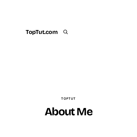
TopTut.com
Get the Plugin
Search
TOPTUT
About Me