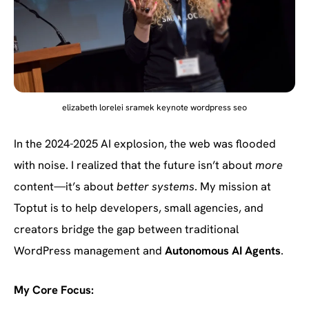
elizabeth lorelei sramek keynote wordpress seo
In the 2024-2025 AI explosion, the web was flooded
with noise. I realized that the future isn’t about
more
content—it’s about
better systems
. My mission at
Toptut is to help developers, small agencies, and
creators bridge the gap between traditional
WordPress management and
Autonomous AI Agents
.
My Core Focus: