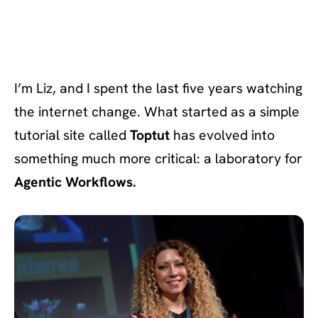
I’m Liz, and I spent the last five years watching
the internet change. What started as a simple
tutorial site called
Toptut
has evolved into
something much more critical: a laboratory for
Agentic Workflows.