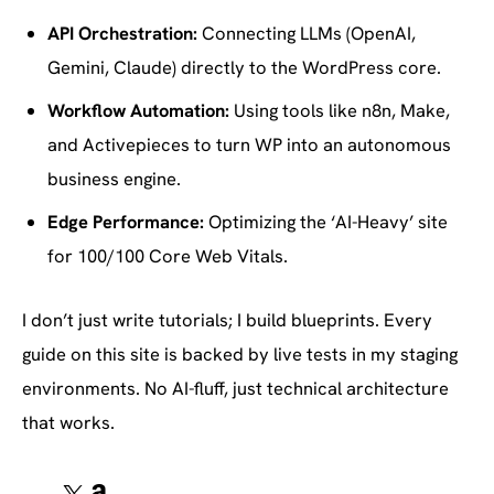
API Orchestration:
Connecting LLMs (OpenAI,
Gemini, Claude) directly to the WordPress core.
Workflow Automation:
Using tools like n8n, Make,
and Activepieces to turn WP into an autonomous
business engine.
Edge Performance:
Optimizing the ‘AI-Heavy’ site
for 100/100 Core Web Vitals.
I don’t just write tutorials; I build blueprints. Every
guide on this site is backed by live tests in my staging
environments. No AI-fluff, just technical architecture
that works.
X
Amazon