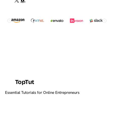
TopTut
Essential Tutorials for Online Entrepreneurs