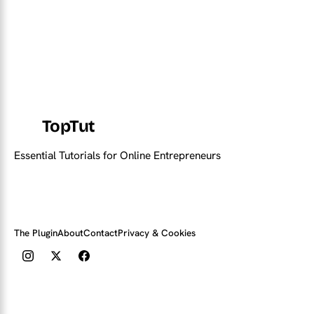
TopTut
Essential Tutorials for Online Entrepreneurs
The Plugin
About
Contact
Privacy & Cookies