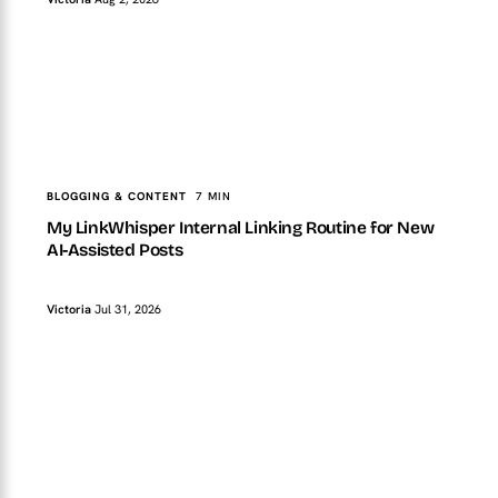
TopTut
BLOGGING & CONTENT
My LinkWhisper Internal Linking Routine for New AI-
Assisted Posts
BLOGGING & CONTENT
7 MIN
My LinkWhisper Internal Linking Routine for New
AI-Assisted Posts
Victoria
Jul 31, 2026
TopTut
BLOGGING & CONTENT
My AI Content QA Checklist Before a WordPress Post
Goes Live