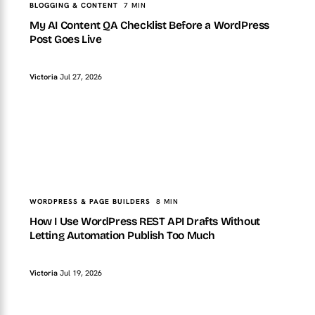
BLOGGING & CONTENT
7 MIN
My AI Content QA Checklist Before a WordPress
Post Goes Live
Victoria
Jul 27, 2026
TopTut
WORDPRESS & PAGE BUILDERS
How I Use WordPress REST API Drafts Without Letting
Automation Publish Too Much
WORDPRESS & PAGE BUILDERS
8 MIN
How I Use WordPress REST API Drafts Without
Letting Automation Publish Too Much
Victoria
Jul 19, 2026