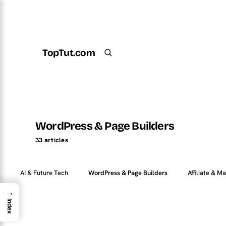
TopTut.com
Get the Plugin
Search
WordPress & Page Builders
33 articles
AI & Future Tech
WordPress & Page Builders
Affiliate & M
→
Index