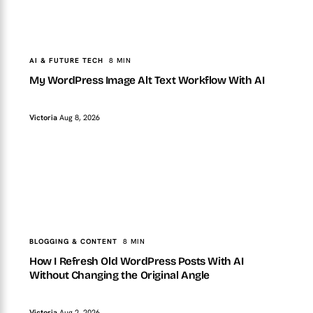
TopTut
AI & FUTURE TECH
My WordPress Image Alt Text Workflow With AI
AI & FUTURE TECH
8 MIN
My WordPress Image Alt Text Workflow With AI
Victoria
Aug 8, 2026
TopTut
BLOGGING & CONTENT
How I Refresh Old WordPress Posts With AI Without
Changing the Original Angle
BLOGGING & CONTENT
8 MIN
How I Refresh Old WordPress Posts With AI
Without Changing the Original Angle
Victoria
Aug 2, 2026