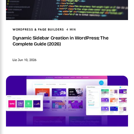
WORDPRESS & PAGE BUILDERS
4 MIN
Dynamic Sidebar Creation in WordPress: The
Complete Guide (2026)
Liz
Jun 10, 2026