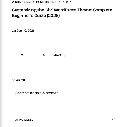
WORDPRESS & PAGE BUILDERS
5 MIN
Customizing the Divi WordPress Theme: Complete
Beginner’s Guide (2026)
Liz
Jun 10, 2026
1
2
…
4
Next →
SEARCH
Go
AI POWERED
AD