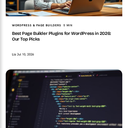
WORDPRESS & PAGE BUILDERS
5 MIN
Best Page Builder Plugins for WordPress in 2026:
Our Top Picks
Liz
Jul 10, 2026