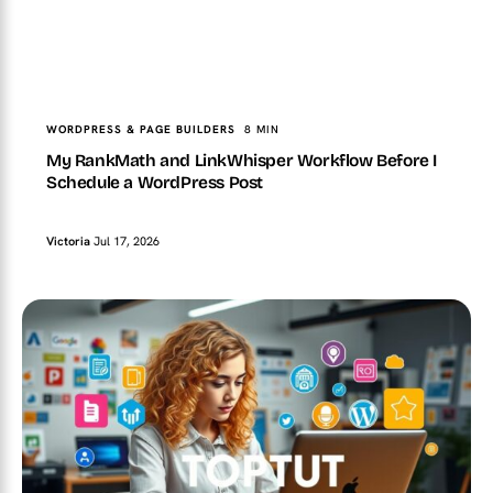
TopTut
WORDPRESS & PAGE BUILDERS
My RankMath and LinkWhisper Workflow Before I
Schedule a WordPress Post
WORDPRESS & PAGE BUILDERS
8 MIN
My RankMath and LinkWhisper Workflow Before I
Schedule a WordPress Post
Victoria
Jul 17, 2026