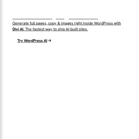
WordPress AI by Elegant Themes
Generate full pages, copy & images right inside WordPress with
Divi AI
. The fastest way to ship AI-built sites.
Try WordPress AI
THE TOPTUT PLUGIN
Automate WordPress with AI + n8n
Connect WordPress Core to autonomous agents and workflows
— no glue code.
2
n8n
WP
AI ENGINES
NATIVE BRIDGE
CORE-FIRST
Explore the Plugin →