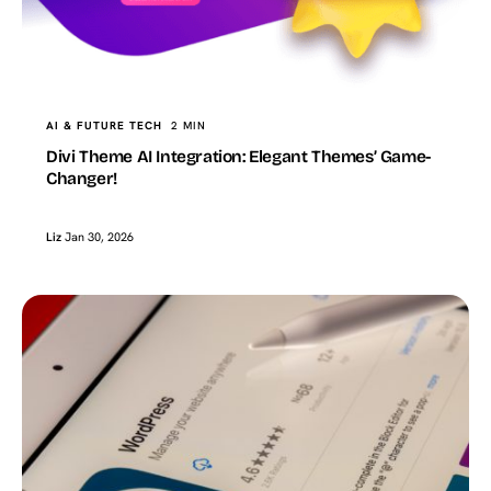
AI & FUTURE TECH
2 MIN
Divi Theme AI Integration: Elegant Themes’ Game-
Changer!
Liz
Jan 30, 2026