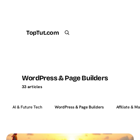
TopTut.com
Get the Plugin
Search
WordPress & Page Builders
33 articles
AI & Future Tech
WordPress & Page Builders
Affiliate & M