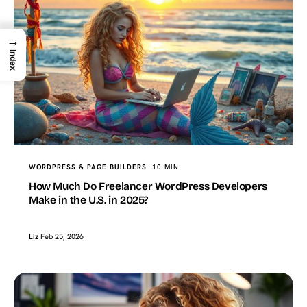
→
Index
WORDPRESS & PAGE BUILDERS
10 MIN
How Much Do Freelancer WordPress Developers
Make in the U.S. in 2025?
Liz
Feb 25, 2026