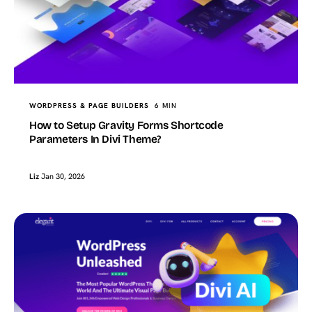
WORDPRESS & PAGE BUILDERS
6 MIN
How to Setup Gravity Forms Shortcode
Parameters In Divi Theme?
Liz
Jan 30, 2026