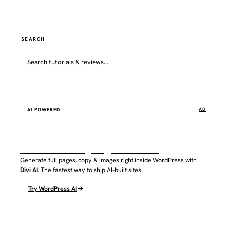
SEARCH
Go
AI POWERED
AD
WordPress AI by Elegant Themes
Generate full pages, copy & images right inside WordPress with
Divi AI
. The fastest way to ship AI-built sites.
Try WordPress AI