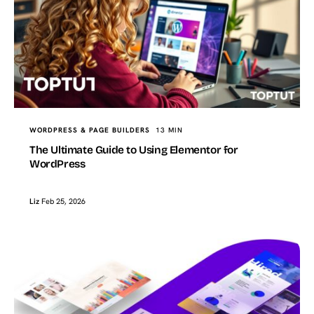
WORDPRESS & PAGE BUILDERS
13 MIN
The Ultimate Guide to Using Elementor for
WordPress
Liz
Feb 25, 2026