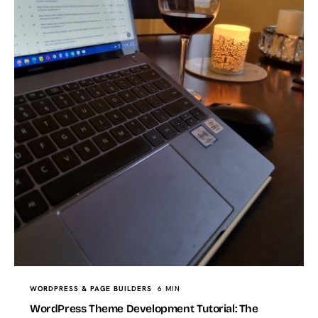
WORDPRESS & PAGE BUILDERS
6 MIN
WordPress Theme Development Tutorial: The