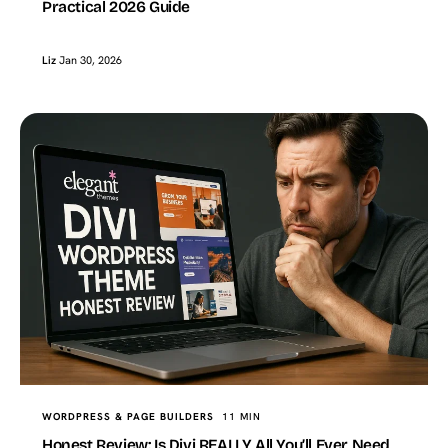
Practical 2026 Guide
Liz
Jan 30, 2026
WORDPRESS & PAGE BUILDERS
11 MIN
Honest Review: Is Divi REALLY All You’ll Ever Need,