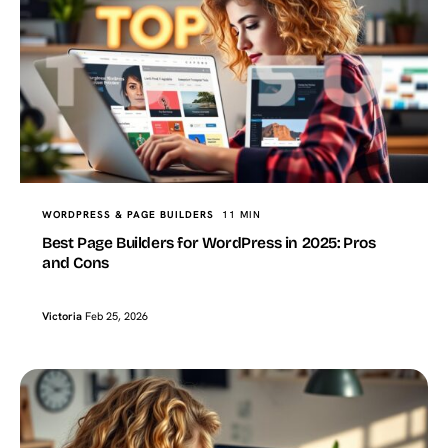
WORDPRESS & PAGE BUILDERS
11 MIN
Best Page Builders for WordPress in 2025: Pros
and Cons
Victoria
Feb 25, 2026