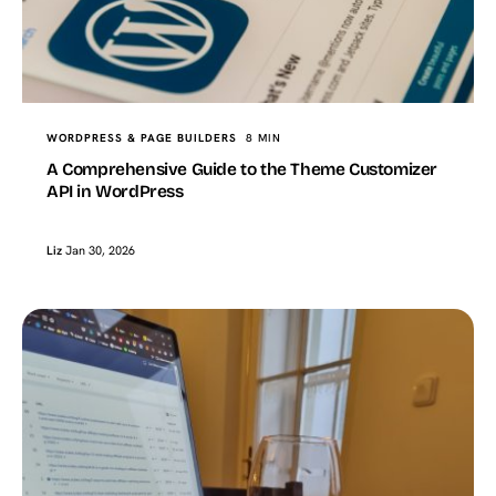
WORDPRESS & PAGE BUILDERS
8 MIN
A Comprehensive Guide to the Theme Customizer
API in WordPress
Liz
Jan 30, 2026