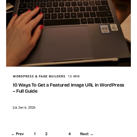
WORDPRESS & PAGE BUILDERS
12 MIN
10 Ways To Get a Featured Image URL in WordPress
– Full Guide
Liz
Jan 6, 2026
← Prev
1
2
3
4
Next →