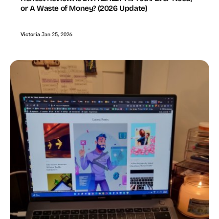
or A Waste of Money? (2026 Update)
Victoria
Jan 25, 2026