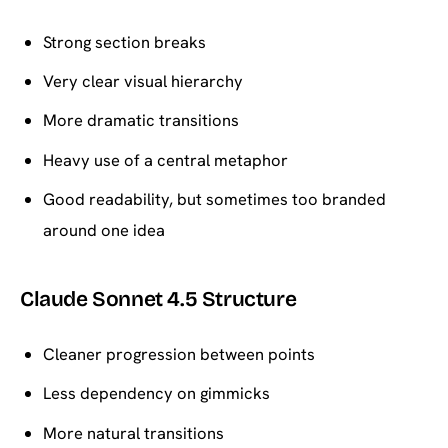
Strong section breaks
Very clear visual hierarchy
More dramatic transitions
Heavy use of a central metaphor
Good readability, but sometimes too branded
around one idea
Claude Sonnet 4.5 Structure
Cleaner progression between points
Less dependency on gimmicks
More natural transitions