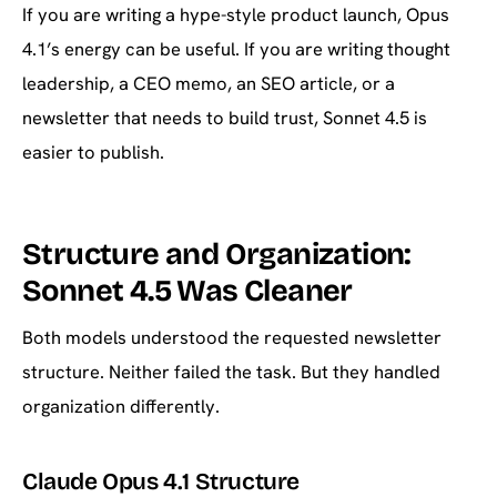
If you are writing a hype-style product launch, Opus
4.1’s energy can be useful. If you are writing thought
leadership, a CEO memo, an SEO article, or a
newsletter that needs to build trust, Sonnet 4.5 is
easier to publish.
Structure and Organization:
Sonnet 4.5 Was Cleaner
Both models understood the requested newsletter
structure. Neither failed the task. But they handled
organization differently.
Claude Opus 4.1 Structure