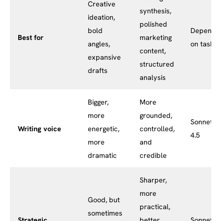
Creative
synthesis,
ideation,
polished
bold
Depends
Best for
marketing
angles,
on task
content,
expansive
structured
drafts
analysis
Bigger,
More
more
grounded,
Sonnet
Writing voice
energetic,
controlled,
4.5
more
and
dramatic
credible
Sharper,
more
Good, but
practical,
sometimes
Strategic
better
Sonnet