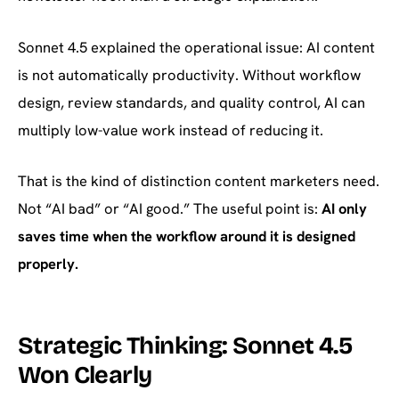
Sonnet 4.5 explained the operational issue: AI content
is not automatically productivity. Without workflow
design, review standards, and quality control, AI can
multiply low-value work instead of reducing it.
That is the kind of distinction content marketers need.
Not “AI bad” or “AI good.” The useful point is:
AI only
saves time when the workflow around it is designed
properly.
Strategic Thinking: Sonnet 4.5
Won Clearly