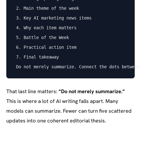
2. Main theme of the week
3. Key AI marketing news items
4. Why each item matters
5. Battle of the Week
6. Practical action item
7. Final takeaway
Do not merely summarize. Connect the dots between
That last line matters:
“Do not merely summarize.”
This is where a lot of AI writing falls apart. Many
models can summarize. Fewer can turn five scattered
updates into one coherent editorial thesis.