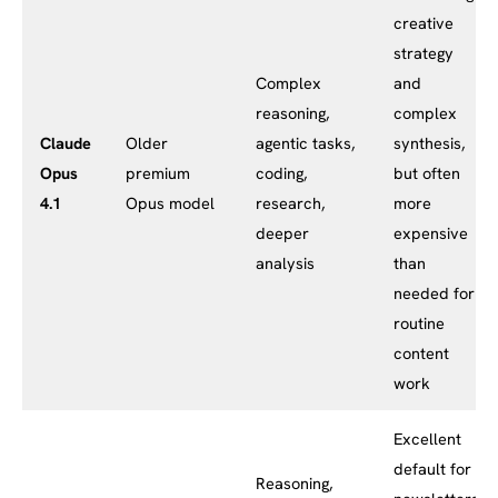
creative
strategy
Complex
and
reasoning,
complex
Claude
Older
agentic tasks,
synthesis,
Opus
premium
coding,
but often
4.1
Opus model
research,
more
deeper
expensive
analysis
than
needed for
routine
content
work
Excellent
default for
Reasoning,