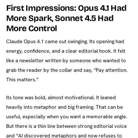
First Impressions: Opus 4.1 Had
More Spark, Sonnet 4.5 Had
More Control
Claude Opus 4.1 came out swinging. Its opening had
energy, confidence, and a clear editorial hook. It felt
like a newsletter written by someone who wanted to
grab the reader by the collar and say, “Pay attention.
This matters.”
Its tone was bold, almost motivational. It leaned
heavily into metaphor and big framing. That can be
useful, especially when you want a memorable angle.
But there is a thin line between strong editorial voice
and “AI discovered metaphors and now refuses to