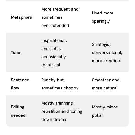
More frequent and
Used more
Metaphors
sometimes
sparingly
overextended
Inspirational,
Strategic,
energetic,
Tone
conversational,
occasionally
more credible
theatrical
Sentence
Punchy but
Smoother and
flow
sometimes choppy
more natural
Mostly trimming
Editing
Mostly minor
repetition and toning
needed
polish
down drama