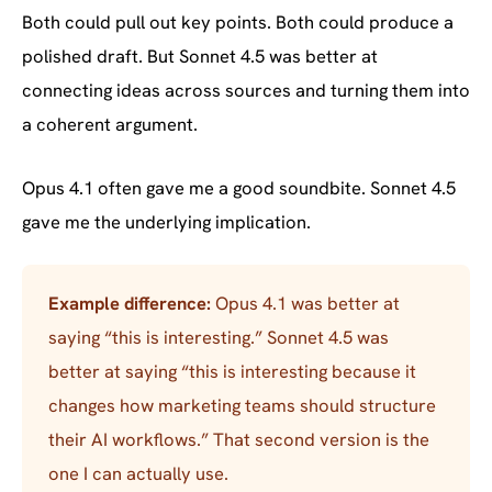
Both could pull out key points. Both could produce a
polished draft. But Sonnet 4.5 was better at
connecting ideas across sources and turning them into
a coherent argument.
Opus 4.1 often gave me a good soundbite. Sonnet 4.5
gave me the underlying implication.
Example difference:
Opus 4.1 was better at
saying “this is interesting.” Sonnet 4.5 was
better at saying “this is interesting because it
changes how marketing teams should structure
their AI workflows.” That second version is the
one I can actually use.