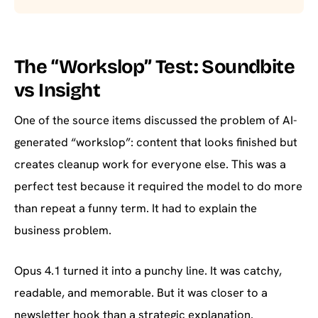
The “Workslop” Test: Soundbite
vs Insight
One of the source items discussed the problem of AI-
generated “workslop”: content that looks finished but
creates cleanup work for everyone else. This was a
perfect test because it required the model to do more
than repeat a funny term. It had to explain the
business problem.
Opus 4.1 turned it into a punchy line. It was catchy,
readable, and memorable. But it was closer to a
newsletter hook than a strategic explanation.