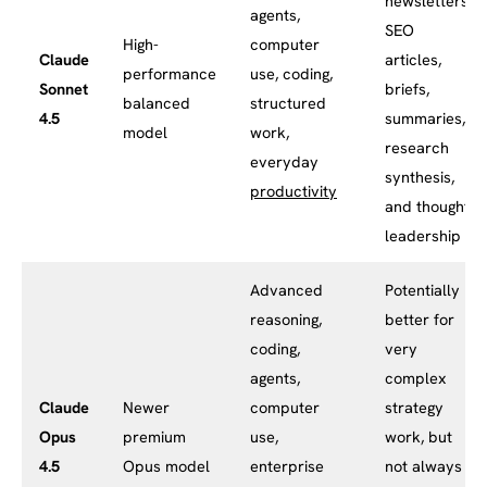
newsletters,
agents,
SEO
High-
computer
Claude
articles,
performance
use, coding,
Sonnet
briefs,
balanced
structured
4.5
summaries,
model
work,
research
everyday
synthesis,
productivity
and thought
leadership
Advanced
Potentially
reasoning,
better for
coding,
very
agents,
complex
Claude
Newer
computer
strategy
Opus
premium
use,
work, but
4.5
Opus model
enterprise
not always