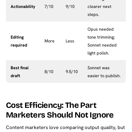
Actionability
7/10
9/10
clearer next
steps.
Opus needed
Editing
tone trimming;
More
Less
required
Sonnet needed
light polish.
Best final
Sonnet was
8/10
9.5/10
draft
easier to publish.
Cost Efficiency: The Part
Marketers Should Not Ignore
Content marketers love comparing output quality, but