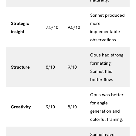
Sonnet produced
Strategic
more
7.5/10
9.5/10
insight
implementable
observations.
Opus had strong
formatting;
Structure
8/10
9/10
Sonnet had
better flow.
Opus was better
for angle
Creativity
9/10
8/10
generation and
colorful framing.
Sonnet gave