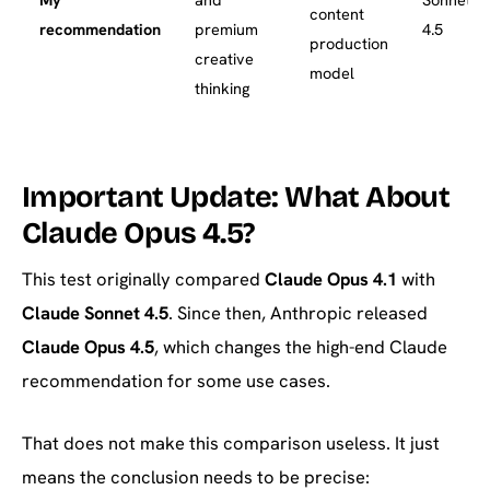
content
recommendation
premium
4.5
production
creative
model
thinking
Important Update: What About
Claude Opus 4.5?
This test originally compared
Claude Opus 4.1
with
Claude Sonnet 4.5
. Since then, Anthropic released
Claude Opus 4.5
, which changes the high-end Claude
recommendation for some use cases.
That does not make this comparison useless. It just
means the conclusion needs to be precise: