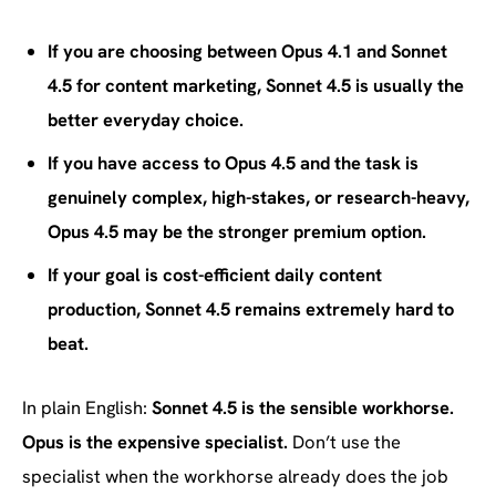
If you are choosing between Opus 4.1 and Sonnet
4.5 for content marketing, Sonnet 4.5 is usually the
better everyday choice.
If you have access to Opus 4.5 and the task is
genuinely complex, high-stakes, or research-heavy,
Opus 4.5 may be the stronger premium option.
If your goal is cost-efficient daily content
production, Sonnet 4.5 remains extremely hard to
beat.
In plain English:
Sonnet 4.5 is the sensible workhorse.
Opus is the expensive specialist.
Don’t use the
specialist when the workhorse already does the job