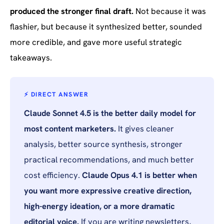
produced the stronger final draft.
Not because it was
flashier, but because it synthesized better, sounded
more credible, and gave more useful strategic
takeaways.
⚡ DIRECT ANSWER
Claude Sonnet 4.5 is the better daily model for
most content marketers.
It gives cleaner
analysis, better source synthesis, stronger
practical recommendations, and much better
cost efficiency.
Claude Opus 4.1 is better when
you want more expressive creative direction,
high-energy ideation, or a more dramatic
editorial voice.
If you are
writing
newsletters,