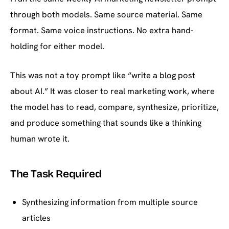
through both models. Same source material. Same
format. Same voice instructions. No extra hand-
holding for either model.
This was not a toy prompt like “write a blog post
about AI.” It was closer to real marketing work, where
the model has to read, compare, synthesize, prioritize,
and produce something that sounds like a thinking
human wrote it.
The Task Required
Synthesizing information from multiple source
articles