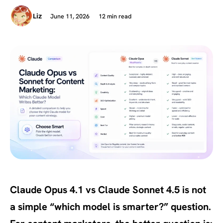
June 11, 2026
12 min read
Liz
Claude Opus 4.1 vs Claude Sonnet 4.5 is not
a simple “which model is smarter?” question.