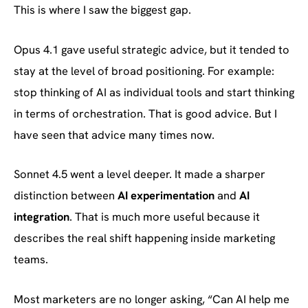
This is where I saw the biggest gap.
Opus 4.1 gave useful strategic advice, but it tended to
stay at the level of broad positioning. For example:
stop thinking of AI as individual tools and start thinking
in terms of orchestration. That is good advice. But I
have seen that advice many times now.
Sonnet 4.5 went a level deeper. It made a sharper
distinction between
AI experimentation
and
AI
integration
. That is much more useful because it
describes the real shift happening inside marketing
teams.
Most marketers are no longer asking, “Can AI help me