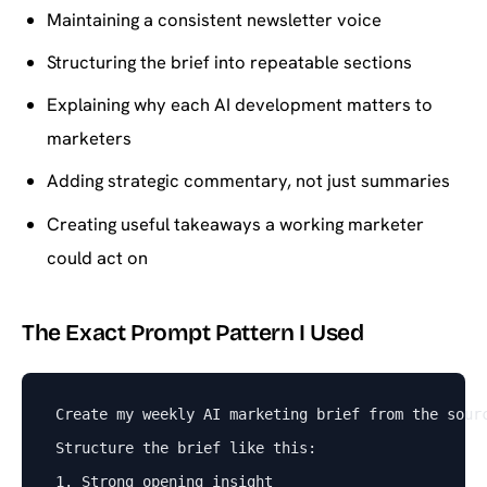
Maintaining a consistent newsletter voice
Structuring the brief into repeatable sections
Explaining why each AI development matters to
marketers
Adding strategic commentary, not just summaries
Creating useful takeaways a working marketer
could act on
The Exact Prompt Pattern I Used
Create my weekly AI marketing brief from the sour
Structure the brief like this:
1. Strong opening insight