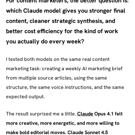
For content marketers, the better question is:
which Claude model gives you stronger final
content, cleaner strategic synthesis, and
better cost efficiency for the kind of work
you actually do every week?
I tested both models on the same real content
marketing task: creating a weekly AI marketing brief
from multiple source articles, using the same
structure, the same voice instructions, and the same
expected output.
The result surprised me a little.
Claude
Opus 4.1 felt
more creative, more energetic, and more willing to
make bold editorial moves. Claude Sonnet 4.5