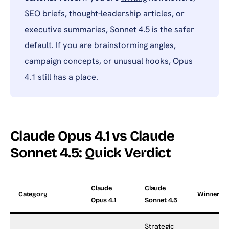
SEO briefs, thought-leadership articles, or
executive summaries, Sonnet 4.5 is the safer
default. If you are brainstorming angles,
campaign concepts, or unusual hooks, Opus
4.1 still has a place.
Claude Opus 4.1 vs Claude
Sonnet 4.5: Quick Verdict
Claude
Claude
Category
Winner
Opus 4.1
Sonnet 4.5
Strategic