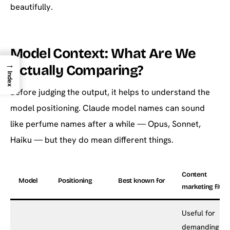
beautifully.
Model Context: What Are We
→
Actually Comparing?
Index
Before judging the output, it helps to understand the
model positioning. Claude model names can sound
like perfume names after a while — Opus, Sonnet,
Haiku — but they do mean different things.
Content
Model
Positioning
Best known for
marketing fit
Useful for
demanding