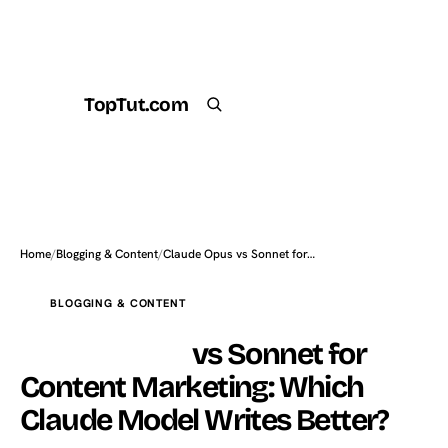
TopTut.com
Get the Plugin
Search
Home
/
Blogging & Content
/
Claude Opus vs Sonnet for…
BLOGGING & CONTENT
Claude Opus
vs Sonnet for
Content Marketing: Which
Claude Model Writes Better?