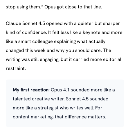
stop using them.” Opus got close to that line.
Claude Sonnet 4.5 opened with a quieter but sharper
kind of confidence. It felt less like a keynote and more
like a smart colleague explaining what actually
changed this week and why you should care. The
writing was still engaging, but it carried more editorial
restraint.
My first reaction:
Opus 4.1 sounded more like a
talented creative writer. Sonnet 4.5 sounded
more like a strategist who writes well. For
content marketing, that difference matters.