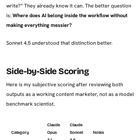
write?” They already know it can. The better question
is:
Where does AI belong inside the workflow without
making everything messier?
Sonnet 4.5 understood that distinction better.
Side-by-Side Scoring
Here is my subjective scoring after reviewing both
outputs as a working content marketer, not as a model
benchmark scientist.
Claude
Claude
Category
Opus
Sonnet
Notes