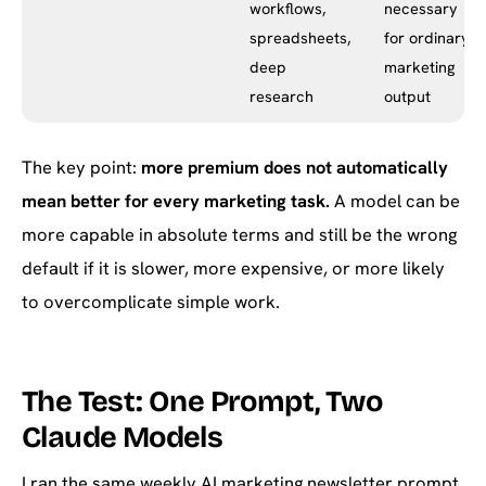
workflows,
necessary
spreadsheets,
for ordinary
deep
marketing
research
output
The key point:
more premium does not automatically
mean better for every marketing task.
A model can be
more capable in absolute terms and still be the wrong
default if it is slower, more expensive, or more likely
to overcomplicate simple work.
The Test: One Prompt, Two
Claude Models
I ran the same weekly AI marketing newsletter prompt