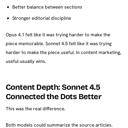
Better balance between sections
Stronger editorial discipline
Opus 4.1 felt like it was trying harder to make the
piece memorable. Sonnet 4.5 felt like it was trying
harder to make the piece useful. In content marketing,
useful usually wins.
Content Depth: Sonnet 4.5
Connected the Dots Better
This was the real difference.
Both models could summarize the source articles.