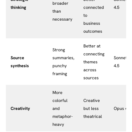
broader
thinking
connected
4.5
than
to
necessary
business
outcomes
Better at
Strong
connecting
Source
summaries,
Sonnet
themes
synthesis
punchy
4.5
across
framing
sources
More
colorful
Creative
Creativity
and
but less
Opus 4.1
metaphor-
theatrical
heavy