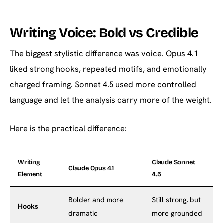
Writing Voice: Bold vs Credible
The biggest stylistic difference was voice. Opus 4.1
liked strong hooks, repeated motifs, and emotionally
charged framing. Sonnet 4.5 used more controlled
language and let the analysis carry more of the weight.
Here is the practical difference:
Writing
Claude Sonnet
Claude Opus 4.1
Element
4.5
Bolder and more
Still strong, but
Hooks
dramatic
more grounded