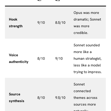
4.1
4.5
Opus was more
Hook
dramatic; Sonnet
9/10
8.5/10
strength
was more
credible.
Sonnet sounded
more like a
Voice
8/10
9/10
human strategist,
authenticity
less like a model
trying to impress.
Sonnet
connected
Source
8/10
9.5/10
themes across
synthesis
sources more
naturally.