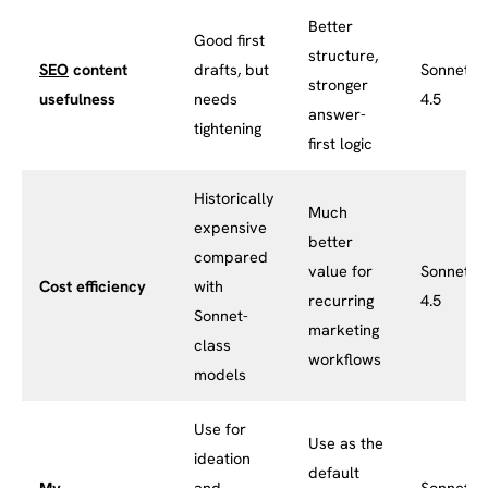
Better
Good first
structure,
SEO
content
drafts, but
Sonnet
stronger
usefulness
needs
4.5
answer-
tightening
first logic
Historically
Much
expensive
better
compared
value for
Sonnet
Cost efficiency
with
recurring
4.5
Sonnet-
marketing
class
workflows
models
Use for
Use as the
ideation
default
My
and
Sonnet