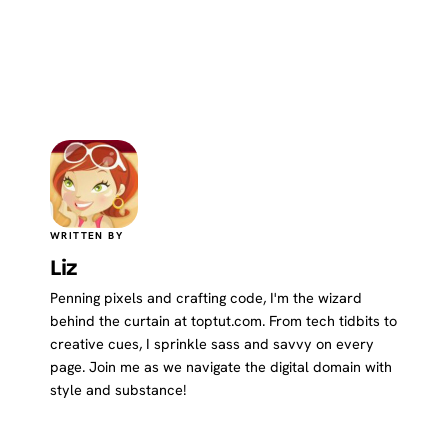
WRITTEN BY
Liz
Penning pixels and crafting code, I'm the wizard
behind the curtain at toptut.com. From tech tidbits to
creative cues, I sprinkle sass and savvy on every
page. Join me as we navigate the digital domain with
style and substance!
Website