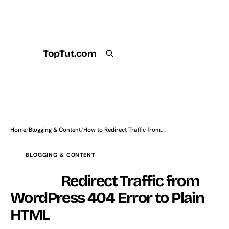
TopTut.com
Get the Plugin
Search
Home
/
Blogging & Content
/
How to Redirect Traffic from…
BLOGGING & CONTENT
How to
Redirect Traffic from
WordPress 404 Error to Plain
HTML