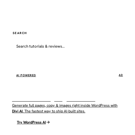
SEARCH
Go
AI POWERED
AD
WordPress AI by Elegant Themes
Generate full pages, copy & images right inside WordPress with
Divi AI
. The fastest way to ship AI-built sites.
Try WordPress AI