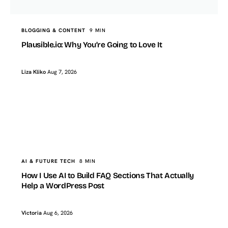
BLOGGING & CONTENT
9 MIN
Plausible.io: Why You’re Going to Love It
Liza Kliko
Aug 7, 2026
TopTut
AI & FUTURE TECH
How I Use AI to Build FAQ Sections That Actually Help a
WordPress Post
AI & FUTURE TECH
8 MIN
How I Use AI to Build FAQ Sections That Actually
Help a WordPress Post
Victoria
Aug 6, 2026