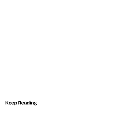
THE TOPTUT PLUGIN
Automate WordPress with AI + n8n
Connect WordPress Core to autonomous agents and workflows
— no glue code.
2
n8n
WP
AI ENGINES
NATIVE BRIDGE
CORE-FIRST
Explore the Plugin →
Keep Reading