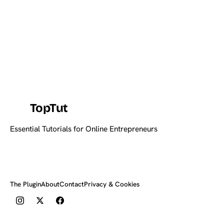
TopTut
Essential Tutorials for Online Entrepreneurs
The Plugin
About
Contact
Privacy & Cookies