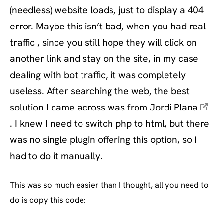
(needless) website loads, just to display a 404
error. Maybe this isn’t bad, when you had real
traffic , since you still hope they will click on
another link and stay on the site, in my case
dealing with bot traffic, it was completely
useless. After searching the web, the best
solution I came across was from
Jordi Plana
. I knew I need to switch php to html, but there
was no single plugin offering this option, so I
had to do it manually.
This was so much easier than I thought, all you need to
do is copy this code: