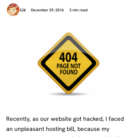
December 29, 2016
2 min read
Liz
Recently, as our website got hacked, I faced
an unpleasant hosting bill, because my