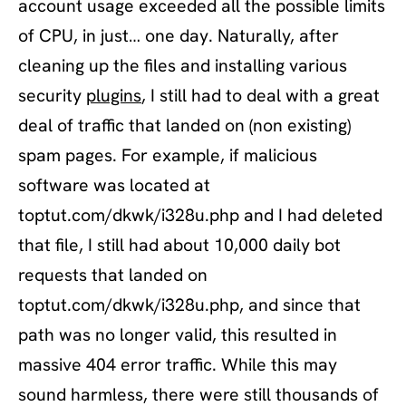
account usage exceeded all the possible limits
of CPU, in just… one day. Naturally, after
cleaning up the files and installing various
security
plugins
, I still had to deal with a great
deal of traffic that landed on (non existing)
spam pages. For example, if malicious
software was located at
toptut.com/dkwk/i328u.php and I had deleted
that file, I still had about 10,000 daily bot
requests that landed on
toptut.com/dkwk/i328u.php, and since that
path was no longer valid, this resulted in
massive 404 error traffic. While this may
sound harmless, there were still thousands of