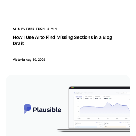
TopTut
AI & FUTURE TECH
How I Use AI to Find Missing Sections in a Blog Draft
AI & FUTURE TECH
8 MIN
How I Use AI to Find Missing Sections in a Blog
Draft
Victoria
Aug 10, 2026