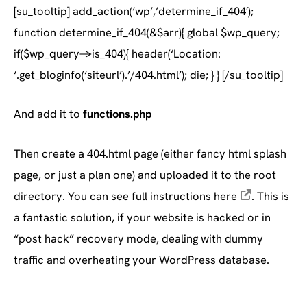
[su_tooltip] add_action(‘wp’,’determine_if_404′);
function determine_if_404(&$arr){ global $wp_query;
if($wp_query->is_404){ header(‘Location:
‘.get_bloginfo(‘siteurl’).’/404.html’); die; } } [/su_tooltip]
And add it to
functions.php
Then create a 404.html page (either fancy html splash
page, or just a plan one) and uploaded it to the root
directory. You can see full instructions
here
. This is
a fantastic solution, if your website is hacked or in
“post hack” recovery mode, dealing with dummy
traffic and overheating your WordPress database.