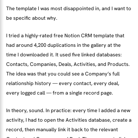
The template I was most disappointed in, and I want to
be specific about why.
I tried a highly-rated free Notion CRM template that
had around 4,200 duplications in the gallery at the
time I downloaded it. It used five linked databases:
Contacts, Companies, Deals, Activities, and Products.
The idea was that you could see a Company’s full
relationship history — every contact, every deal,
every logged call — from a single record page.
In theory, sound. In practice: every time I added a new
activity, I had to open the Activities database, create a
record, then manually link it back to the relevant