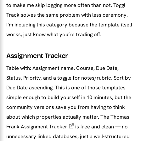
to make me skip logging more often than not. Toggl
Track solves the same problem with less ceremony.
I’m including this category because the template itself
works, just know what you’re trading off.
Assignment Tracker
Table with: Assignment name, Course, Due Date,
Status, Priority, and a toggle for notes/rubric. Sort by
Due Date ascending. This is one of those templates
simple enough to build yourself in 10 minutes, but the
community versions save you from having to think
about which properties actually matter. The
Thomas
Frank Assignment Tracker
is free and clean — no
unnecessary linked databases, just a well-structured