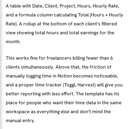
A table with Date, Client, Project, Hours, Hourly Rate,
and a formula column calculating Total (Hours × Hourly
Rate). A rollup at the bottom of each client’s filtered
view showing total hours and total earnings for the
month.
This works fine for freelancers billing fewer than 6
clients simultaneously. Above that, the friction of
manually logging time in Notion becomes noticeable,
and a proper time tracker (Toggl, Harvest) will give you
better reporting with less effort. The template has its
place for people who want their time data in the same
workspace as everything else and don’t mind the
manual entry.