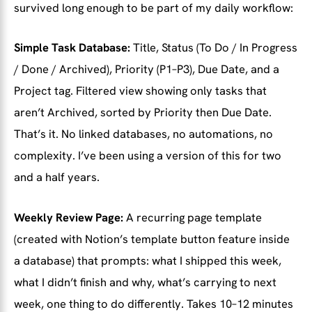
survived long enough to be part of my daily workflow:
Simple Task Database:
Title, Status (To Do / In Progress
/ Done / Archived), Priority (P1–P3), Due Date, and a
Project tag. Filtered view showing only tasks that
aren’t Archived, sorted by Priority then Due Date.
That’s it. No linked databases, no automations, no
complexity. I’ve been using a version of this for two
and a half years.
Weekly Review Page:
A recurring page template
(created with Notion’s template button feature inside
a database) that prompts: what I shipped this week,
what I didn’t finish and why, what’s carrying to next
week, one thing to do differently. Takes 10–12 minutes