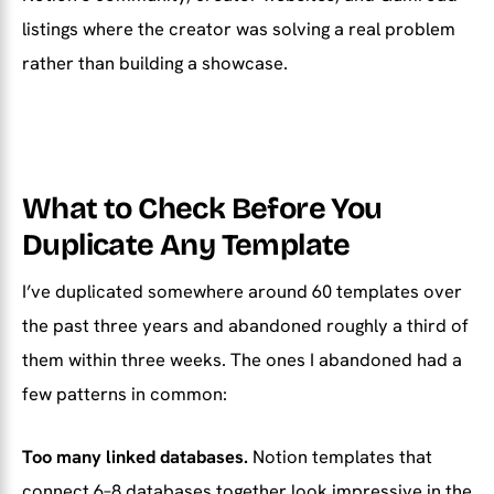
listings where the creator was solving a real problem
rather than building a showcase.
What to Check Before You
Duplicate Any Template
I’ve duplicated somewhere around 60 templates over
the past three years and abandoned roughly a third of
them within three weeks. The ones I abandoned had a
few patterns in common:
Too many linked databases.
Notion templates that
connect 6–8 databases together look impressive in the