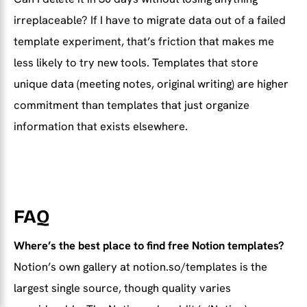
irreplaceable? If I have to migrate data out of a failed
template experiment, that’s friction that makes me
less likely to try new tools. Templates that store
unique data (meeting notes, original writing) are higher
commitment than templates that just organize
information that exists elsewhere.
FAQ
Where’s the best place to find free Notion templates?
Notion’s own gallery at notion.so/templates is the
largest single source, though quality varies