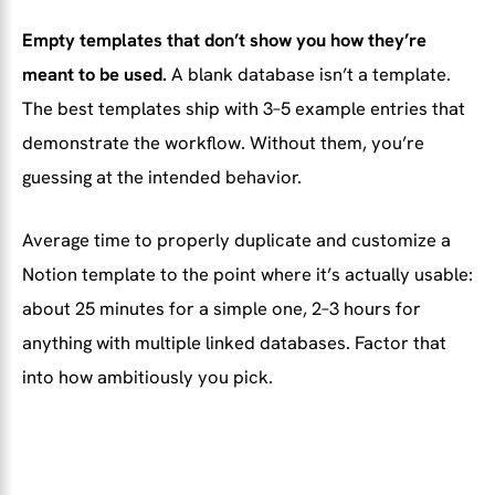
Empty templates that don’t show you how they’re
meant to be used.
A blank database isn’t a template.
The best templates ship with 3–5 example entries that
demonstrate the workflow. Without them, you’re
guessing at the intended behavior.
Average time to properly duplicate and customize a
Notion template to the point where it’s actually usable:
about 25 minutes for a simple one, 2–3 hours for
anything with multiple linked databases. Factor that
into how ambitiously you pick.