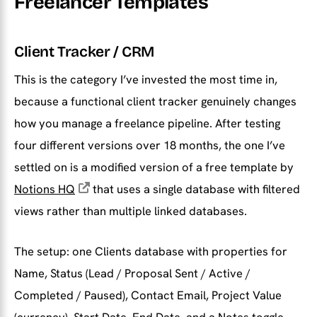
Freelancer Templates
Client Tracker / CRM
This is the category I’ve invested the most time in,
because a functional client tracker genuinely changes
how you manage a freelance pipeline. After testing
four different versions over 18 months, the one I’ve
settled on is a modified version of a free template by
Notions HQ
that uses a single database with filtered
views rather than multiple linked databases.
The setup: one Clients database with properties for
Name, Status (Lead / Proposal Sent / Active /
Completed / Paused), Contact Email, Project Value