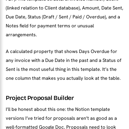
(linked relation to Client database), Amount, Date Sent,
Due Date, Status (Draft / Sent / Paid / Overdue), and a
Notes field for payment terms or unusual
arrangements.
A calculated property that shows Days Overdue for
any invoice with a Due Date in the past and a Status of
Sent is the most useful thing in this template. It’s the
one column that makes you actually look at the table.
Project Proposal Builder
I’ll be honest about this one: the Notion template
versions I’ve tried for proposals aren’t as good as a
well-formatted Google Doc. Proposals need to look