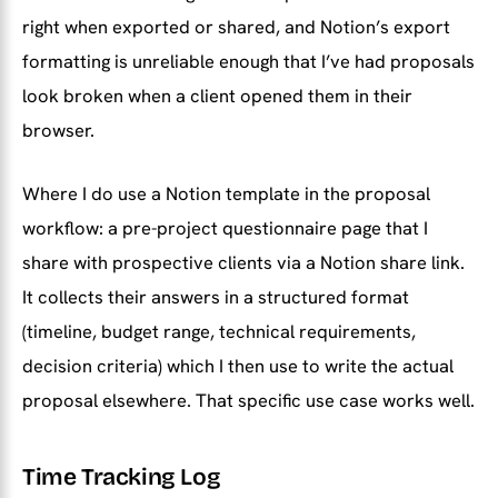
right when exported or shared, and Notion’s export
formatting is unreliable enough that I’ve had proposals
look broken when a client opened them in their
browser.
Where I do use a Notion template in the proposal
workflow: a pre-project questionnaire page that I
share with prospective clients via a Notion share link.
It collects their answers in a structured format
(timeline, budget range, technical requirements,
decision criteria) which I then use to write the actual
proposal elsewhere. That specific use case works well.
Time Tracking Log