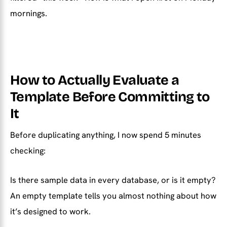
mornings.
How to Actually Evaluate a
Template Before Committing to
It
Before duplicating anything, I now spend 5 minutes
checking:
Is there sample data in every database, or is it empty?
An empty template tells you almost nothing about how
it’s designed to work.