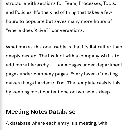
structure with sections for Team, Processes, Tools,
and Policies. It’s the kind of thing that takes a few
hours to populate but saves many more hours of
“where does X live?” conversations.
What makes this one usable is that it’s flat rather than
deeply nested. The instinct with a company wiki is to
add more hierarchy — team pages under department
pages under company pages. Every layer of nesting
makes things harder to find. The template resists this
by keeping most content one or two levels deep.
Meeting Notes Database
A database where each entry is a meeting, with