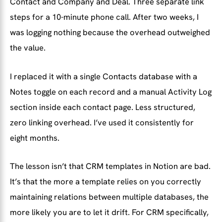
Contact and Company and Deal. Three separate link
steps for a 10-minute phone call. After two weeks, I
was logging nothing because the overhead outweighed
the value.
I replaced it with a single Contacts database with a
Notes toggle on each record and a manual Activity Log
section inside each contact page. Less structured,
zero linking overhead. I’ve used it consistently for
eight months.
The lesson isn’t that CRM templates in Notion are bad.
It’s that the more a template relies on you correctly
maintaining relations between multiple databases, the
more likely you are to let it drift. For CRM specifically,