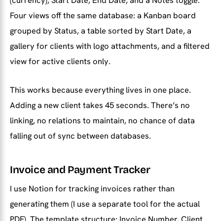
(currency), Start Date, End Date, and a Notes toggle.
Four views off the same database: a Kanban board
grouped by Status, a table sorted by Start Date, a
gallery for clients with logo attachments, and a filtered
view for active clients only.
This works because everything lives in one place.
Adding a new client takes 45 seconds. There’s no
linking, no relations to maintain, no chance of data
falling out of sync between databases.
Invoice and Payment Tracker
I use Notion for tracking invoices rather than
generating them (I use a separate tool for the actual
PDF). The template structure: Invoice Number, Client