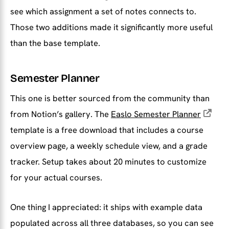
see which assignment a set of notes connects to.
Those two additions made it significantly more useful
than the base template.
Semester Planner
This one is better sourced from the community than
from Notion’s gallery. The
Easlo Semester Planner
template is a free download that includes a course
overview page, a weekly schedule view, and a grade
tracker. Setup takes about 20 minutes to customize
for your actual courses.
One thing I appreciated: it ships with example data
populated across all three databases, so you can see