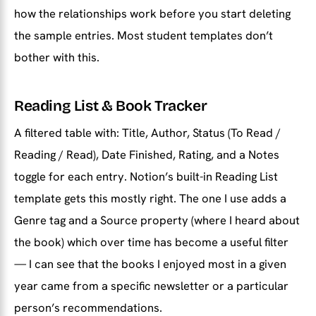
how the relationships work before you start deleting
the sample entries. Most student templates don’t
bother with this.
Reading List & Book Tracker
A filtered table with: Title, Author, Status (To Read /
Reading / Read), Date Finished, Rating, and a Notes
toggle for each entry. Notion’s built-in Reading List
template gets this mostly right. The one I use adds a
Genre tag and a Source property (where I heard about
the book) which over time has become a useful filter
— I can see that the books I enjoyed most in a given
year came from a specific newsletter or a particular
person’s recommendations.