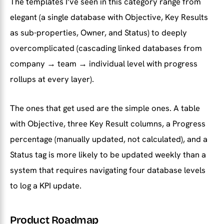
The templates I’ve seen in this category range from
elegant (a single database with Objective, Key Results
as sub-properties, Owner, and Status) to deeply
overcomplicated (cascading linked databases from
company → team → individual level with progress
rollups at every layer).
The ones that get used are the simple ones. A table
with Objective, three Key Result columns, a Progress
percentage (manually updated, not calculated), and a
Status tag is more likely to be updated weekly than a
system that requires navigating four database levels
to log a KPI update.
Product Roadmap