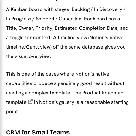
A Kanban board with stages: Backlog / In Discovery /
In Progress / Shipped / Cancelled. Each card has a
Title, Owner, Priority, Estimated Completion Date, and
a toggle for context. A timeline view (Notion’s native
timeline/Gantt view) off the same database gives you
the visual overview.
This is one of the cases where Notion’s native
capabilities produce a genuinely good result without
needing a complex template. The
Product Roadmap
template
in Notion’s gallery is a reasonable starting
point.
CRM for Small Teams