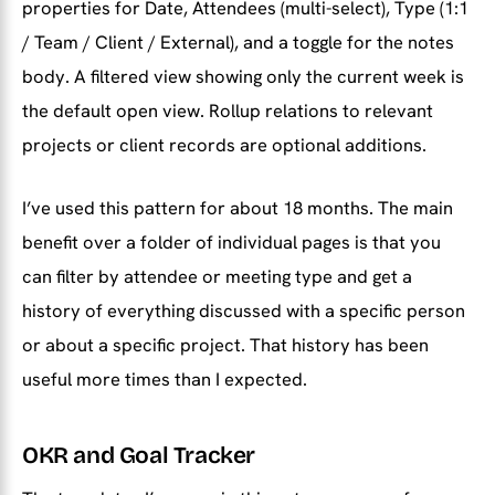
properties for Date, Attendees (multi-select), Type (1:1
/ Team / Client / External), and a toggle for the notes
body. A filtered view showing only the current week is
the default open view. Rollup relations to relevant
projects or client records are optional additions.
I’ve used this pattern for about 18 months. The main
benefit over a folder of individual pages is that you
can filter by attendee or meeting type and get a
history of everything discussed with a specific person
or about a specific project. That history has been
useful more times than I expected.
OKR and Goal Tracker