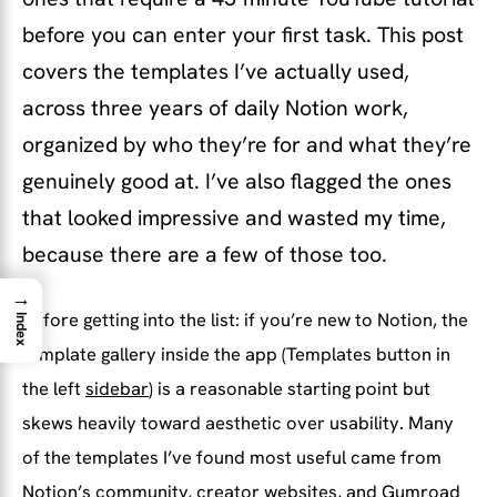
before you can enter your first task. This post
covers the templates I’ve actually used,
across three years of daily Notion work,
organized by who they’re for and what they’re
genuinely good at. I’ve also flagged the ones
that looked impressive and wasted my time,
because there are a few of those too.
→
Before getting into the list: if you’re new to Notion, the
Index
template gallery inside the app (Templates button in
the left
sidebar
) is a reasonable starting point but
skews heavily toward aesthetic over usability. Many
of the templates I’ve found most useful came from
Notion’s community, creator websites, and Gumroad