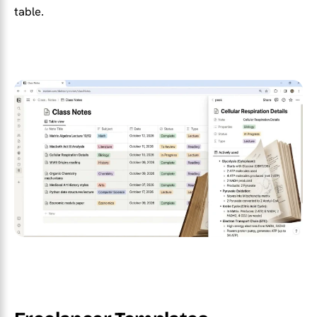
table.