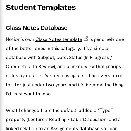
Student Templates
Class Notes Database
Notion’s own
Class Notes template
is genuinely one
of the better ones in this category. It’s a simple
database with Subject, Date, Status (In Progress /
Complete / To Review), and a linked view that groups
notes by course. I’ve been using a modified version of
this for just under two years and it’s become the thing
I’d least want to lose.
What I changed from the default: added a “Type”
property (Lecture / Reading / Lab / Discussion) and a
linked relation to an Assignments database so I can