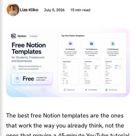
July 5, 2026
15 min read
Liza Kliko
The best free Notion templates are the ones
that work the way you already think, not the
ones that require a 45-minute YouTube tutorial