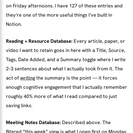
on Friday afternoons. I have 127 of these entries and
they’re one of the more useful things I’ve built in
Notion.
Reading + Resource Database:
Every article, paper, or
video I want to retain goes in here with a Title, Source,
Tags, Date Added, and a Summary toggle where I write
2–3 sentences about what I actually took from it. The
act of
writing
the summary is the point — it forces
enough cognitive engagement that I actually remember
roughly 40% more of what I read compared to just
saving links.
Meeting Notes Database:
Described above. The
filtered “this week” view is what I open first on Monday