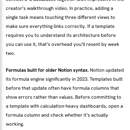
creator’s walkthrough video. In practice, adding a
single task means touching three different views to
make sure everything links correctly. If a template
requires you to understand its architecture before
you can use it, that’s overhead you’ll resent by week
two.
Formulas built for older Notion syntax.
Notion updated
its formula engine significantly in 2023. Templates built
before that update often have formula columns that
show errors rather than values. Before committing to
a template with calculation-heavy dashboards, open a
formula column and check whether it’s actually
working.