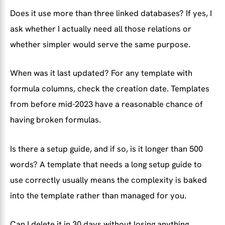
Does it use more than three linked databases? If yes, I
ask whether I actually need all those relations or
whether simpler would serve the same purpose.
When was it last updated? For any template with
formula columns, check the creation date. Templates
from before mid-2023 have a reasonable chance of
having broken formulas.
Is there a setup guide, and if so, is it longer than 500
words? A template that needs a long setup guide to
use correctly usually means the complexity is baked
into the template rather than managed for you.
Can I delete it in 30 days without losing anything