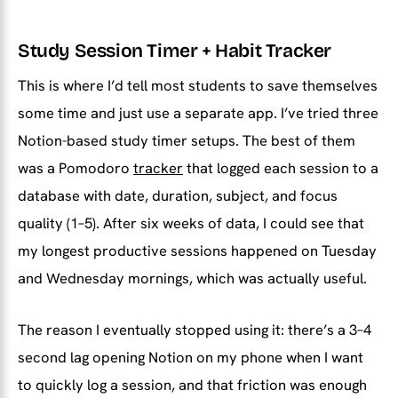
Study Session Timer + Habit Tracker
This is where I’d tell most students to save themselves
some time and just use a separate app. I’ve tried three
Notion-based study timer setups. The best of them
was a Pomodoro
tracker
that logged each session to a
database with date, duration, subject, and focus
quality (1–5). After six weeks of data, I could see that
my longest productive sessions happened on Tuesday
and Wednesday mornings, which was actually useful.
The reason I eventually stopped using it: there’s a 3–4
second lag opening Notion on my phone when I want
to quickly log a session, and that friction was enough