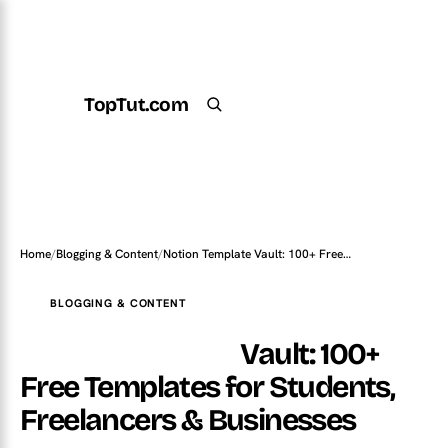
TopTut.com
Get the Plugin
Search
Home
/
Blogging & Content
/
Notion Template Vault: 100+ Free…
BLOGGING & CONTENT
Notion Template
Vault: 100+
Free Templates for Students,
Freelancers & Businesses