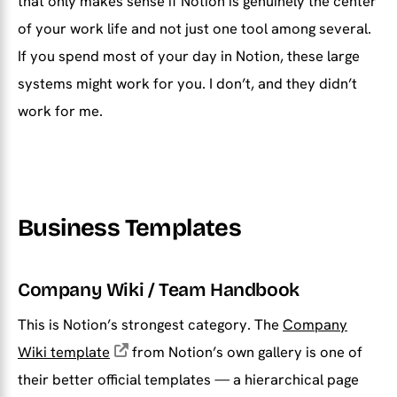
that only makes sense if Notion is genuinely the center
of your work life and not just one tool among several.
If you spend most of your day in Notion, these large
systems might work for you. I don’t, and they didn’t
work for me.
Business Templates
Company Wiki / Team Handbook
This is Notion’s strongest category. The
Company
Wiki template
from Notion’s own gallery is one of
their better official templates — a hierarchical page