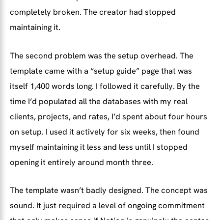
completely broken. The creator had stopped
maintaining it.
The second problem was the setup overhead. The
template came with a “setup guide” page that was
itself 1,400 words long. I followed it carefully. By the
time I’d populated all the databases with my real
clients, projects, and rates, I’d spent about four hours
on setup. I used it actively for six weeks, then found
myself maintaining it less and less until I stopped
opening it entirely around month three.
The template wasn’t badly designed. The concept was
sound. It just required a level of ongoing commitment