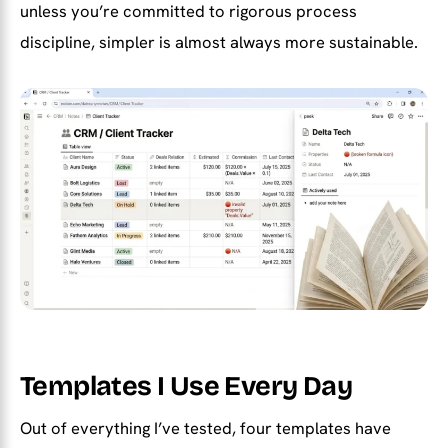
unless you’re committed to rigorous process
discipline, simpler is almost always more sustainable.
Templates I Use Every Day
Out of everything I’ve tested, four templates have