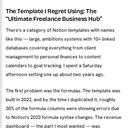
The Template I Regret Using: The
“Ultimate Freelance Business Hub”
There’s a category of Notion templates with names
like this — large, ambitions systems with 10+ linked
databases covering everything from client
management to personal finances to content
calendars to goal tracking. I spent a Saturday
afternoon setting one up about two years ago.
The first problem was the formulas. The template was
built in 2022, and by the time I duplicated it, roughly
30% of the formula columns were showing errors due
to Notion’s 2023 formula syntax changes. The revenue
dashboard — the part I most wanted — was