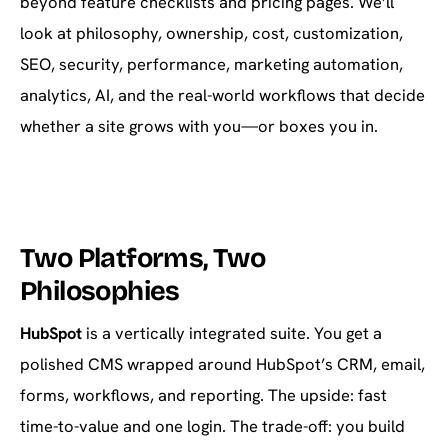
beyond feature checklists and pricing pages. We’ll
look at philosophy, ownership, cost, customization,
SEO, security, performance, marketing automation,
analytics, AI, and the real-world workflows that decide
whether a site grows with you—or boxes you in.
Two Platforms, Two
Philosophies
HubSpot
is a vertically integrated suite. You get a
polished CMS wrapped around HubSpot’s CRM, email,
forms, workflows, and reporting. The upside: fast
time-to-value and one login. The trade-off: you build