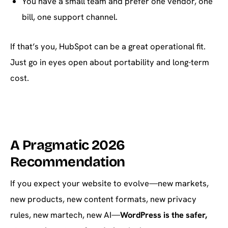
You have a small team and prefer one vendor, one
bill, one support channel.
If that’s you, HubSpot can be a great operational fit.
Just go in eyes open about portability and long-term
cost.
A Pragmatic 2026
Recommendation
If you expect your website to evolve—new markets,
new products, new content formats, new privacy
rules, new martech, new AI—
WordPress is the safer,