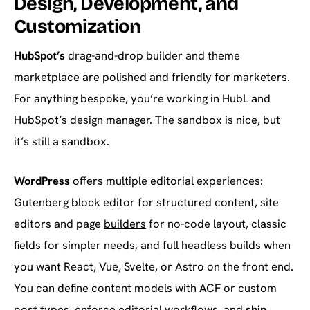
Design, Development, and
Customization
HubSpot’s
drag-and-drop builder and theme
marketplace are polished and friendly for marketers.
For anything bespoke, you’re working in HubL and
HubSpot’s design manager. The sandbox is nice, but
it’s still a sandbox.
WordPress
offers multiple editorial experiences:
Gutenberg block editor for structured content, site
editors and page
builders
for no-code layout, classic
fields for simpler needs, and full headless builds when
you want React, Vue, Svelte, or Astro on the front end.
You can define content models with ACF or custom
post types, enforce editorial workflows, and
ship