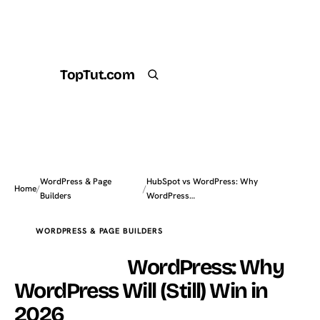
TopTut.com
Get the Plugin
Search
WordPress & Page
HubSpot vs WordPress: Why
Home
/
/
Builders
WordPress…
WORDPRESS & PAGE BUILDERS
HubSpot vs
WordPress: Why
WordPress Will (Still) Win in
2026