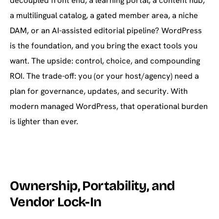
decoupled front end, a learning portal, a content hub,
a multilingual catalog, a gated member area, a niche
DAM, or an AI-assisted editorial pipeline? WordPress
is the foundation, and you bring the exact tools you
want. The upside: control, choice, and compounding
ROI. The trade-off: you (or your host/agency) need a
plan for governance, updates, and security. With
modern managed WordPress, that operational burden
is lighter than ever.
Ownership, Portability, and
Vendor Lock-In