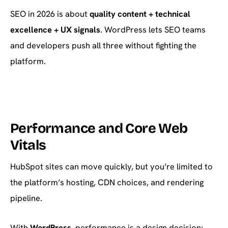
SEO in 2026 is about
quality content + technical
excellence + UX signals
. WordPress lets SEO teams
and developers push all three without fighting the
platform.
Performance and Core Web
Vitals
HubSpot sites can move quickly, but you’re limited to
the platform’s hosting, CDN choices, and rendering
pipeline.
With
WordPress
, performance is a design decision: