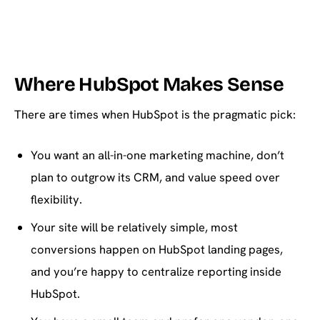
Where HubSpot Makes Sense
There are times when HubSpot is the pragmatic pick:
You want an all-in-one marketing machine, don’t
plan to outgrow its CRM, and value speed over
flexibility.
Your site will be relatively simple, most
conversions happen on HubSpot landing pages,
and you’re happy to centralize reporting inside
HubSpot.