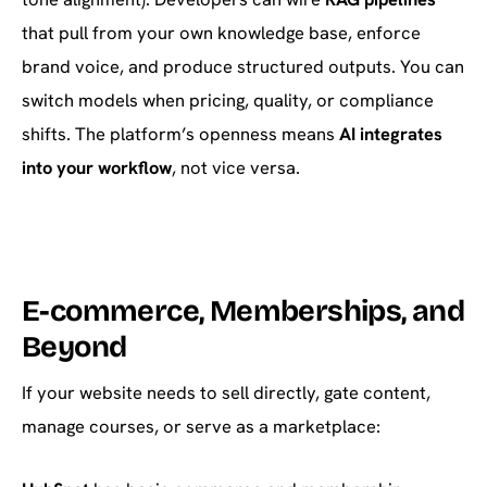
that pull from your own knowledge base, enforce
brand voice, and produce structured outputs. You can
switch models when pricing, quality, or compliance
shifts. The platform’s openness means
AI integrates
into your workflow
, not vice versa.
E-commerce, Memberships, and
Beyond
If your website needs to sell directly, gate content,
manage courses, or serve as a marketplace: