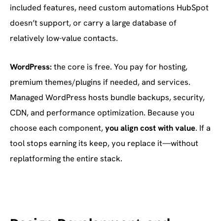
included features, need custom automations HubSpot
doesn’t support, or carry a large database of
relatively low-value contacts.
WordPress:
the core is free. You pay for hosting,
premium themes/plugins if needed, and services.
Managed WordPress hosts bundle backups, security,
CDN, and performance optimization. Because you
choose each component,
you align cost with value
. If a
tool stops earning its keep, you replace it—without
replatforming the entire stack.