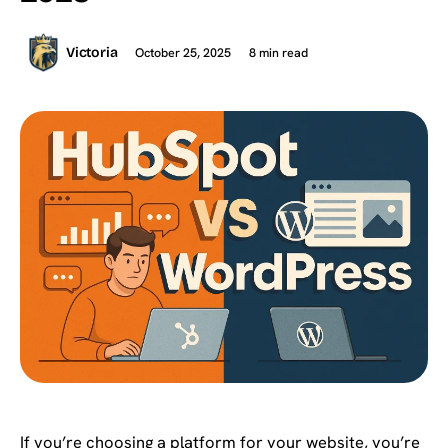
October 25, 2025
8 min read
Victoria
If you’re choosing a platform for your website, you’re