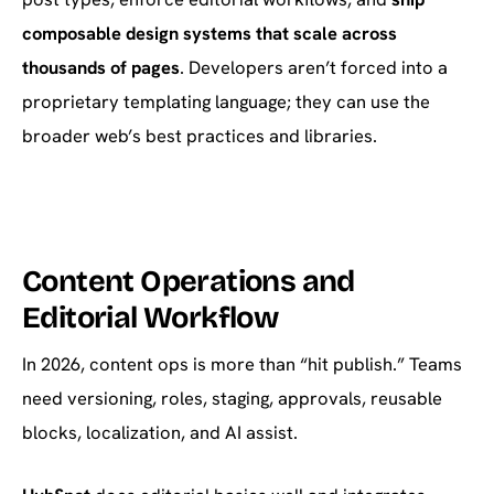
composable design systems that scale across
thousands of pages
. Developers aren’t forced into a
proprietary templating language; they can use the
broader web’s best practices and libraries.
Content Operations and
Editorial Workflow
In 2026, content ops is more than “hit publish.” Teams
need versioning, roles, staging, approvals, reusable
blocks, localization, and AI assist.