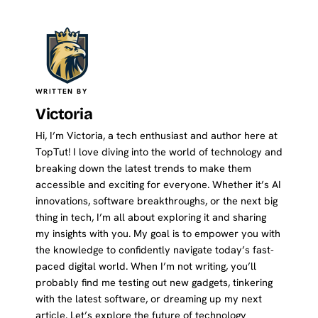
WRITTEN BY
Victoria
Hi, I’m Victoria, a tech enthusiast and author here at
TopTut! I love diving into the world of technology and
breaking down the latest trends to make them
accessible and exciting for everyone. Whether it’s AI
innovations, software breakthroughs, or the next big
thing in tech, I’m all about exploring it and sharing
my insights with you. My goal is to empower you with
the knowledge to confidently navigate today’s fast-
paced digital world. When I’m not writing, you’ll
probably find me testing out new gadgets, tinkering
with the latest software, or dreaming up my next
article. Let’s explore the future of technology