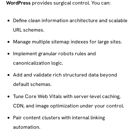
WordPress
provides surgical control. You can:
Define clean information architecture and scalable
URL schemes.
Manage multiple sitemap indexes for large sites.
Implement granular robots rules and
canonicalization logic.
Add and validate rich structured data beyond
default schemas.
Tune Core Web Vitals with server-level caching,
CDN, and image optimization under your control.
Pair content clusters with internal linking
automation.