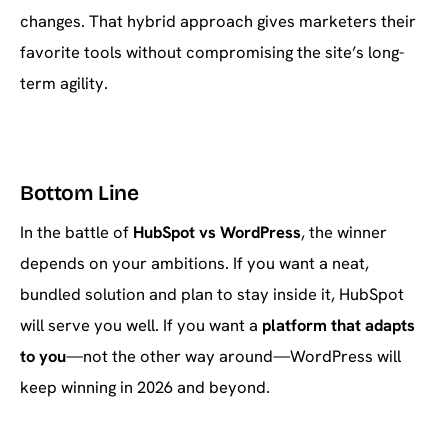
changes. That hybrid approach gives marketers their
favorite tools without compromising the site’s long-
term agility.
Bottom Line
In the battle of
HubSpot vs WordPress
, the winner
depends on your ambitions. If you want a neat,
bundled solution and plan to stay inside it, HubSpot
will serve you well. If you want a
platform that adapts
to you
—not the other way around—WordPress will
keep winning in 2026 and beyond.