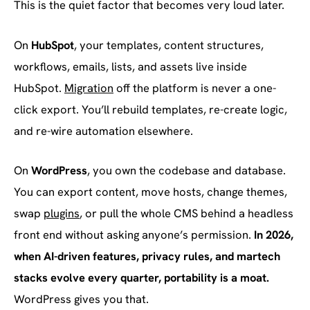
This is the quiet factor that becomes very loud later.
On
HubSpot
, your templates, content structures,
workflows, emails, lists, and assets live inside
HubSpot.
Migration
off the platform is never a one-
click export. You’ll rebuild templates, re-create logic,
and re-wire automation elsewhere.
On
WordPress
, you own the codebase and database.
You can export content, move hosts, change themes,
swap
plugins
, or pull the whole CMS behind a headless
front end without asking anyone’s permission.
In 2026,
when AI-driven features, privacy rules, and martech
stacks evolve every quarter, portability is a moat.
WordPress gives you that.