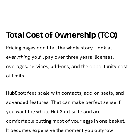
Total Cost of Ownership (TCO)
Pricing pages don’t tell the whole story. Look at
everything
you’ll pay over three years: licenses,
overages, services, add-ons, and the opportunity cost
of limits.
HubSpot:
fees scale with contacts, add-on seats, and
advanced features. That can make perfect sense if
you want the whole HubSpot suite and are
comfortable putting most of your eggs in one basket.
It becomes expensive the moment you outgrow