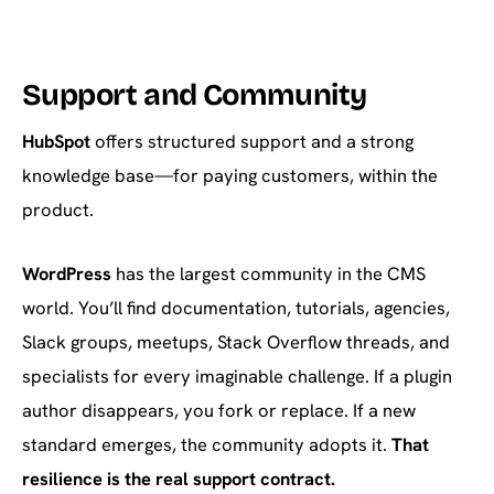
Support and Community
HubSpot
offers structured support and a strong
knowledge base—for paying customers, within the
product.
WordPress
has the largest community in the CMS
world. You’ll find documentation, tutorials, agencies,
Slack groups, meetups, Stack Overflow threads, and
specialists for every imaginable challenge. If a plugin
author disappears, you fork or replace. If a new
standard emerges, the community adopts it.
That
resilience is the real support contract.