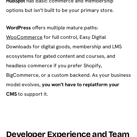
HubSpot
has basic commerce and membership
options but isn’t built to be your primary store.
WordPress
offers multiple mature paths:
WooCommerce
for full control, Easy Digital
Downloads for digital goods, membership and LMS
ecosystems for gated content and courses, and
headless commerce if you prefer Shopify,
BigCommerce, or a custom backend. As your business
model evolves,
you won’t have to replatform your
CMS
to support it.
Developer Experience and Team