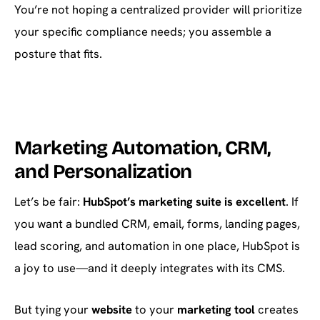
You’re not hoping a centralized provider will prioritize
your specific compliance needs; you assemble a
posture that fits.
Marketing Automation, CRM,
and Personalization
Let’s be fair:
HubSpot’s marketing suite is excellent
. If
you want a bundled CRM, email, forms, landing pages,
lead scoring, and automation in one place, HubSpot is
a joy to use—and it deeply integrates with its CMS.
But tying your
website
to your
marketing tool
creates