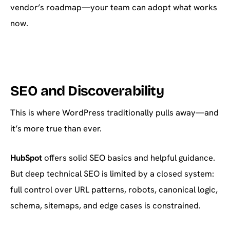
vendor’s roadmap—your team can adopt what works
now.
SEO and Discoverability
This is where WordPress traditionally pulls away—and
it’s more true than ever.
HubSpot
offers solid SEO basics and helpful guidance.
But deep technical SEO is limited by a closed system:
full control over URL patterns, robots, canonical logic,
schema, sitemaps, and edge cases is constrained.