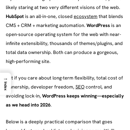
likely staring at two very different visions of the web.
HubSpot
is an all-in-one, closed
ecosystem
that blends
CMS + CRM + marketing automation.
WordPress
is an
open-source operating system for the web with near-
infinite extensibility, thousands of themes/plugins, and
total data ownership. Both can produce a gorgeous,
high-performing site.
→
But if you care about long-term flexibility, total cost of
Index
ownership, developer freedom,
SEO
control, and
avoiding lock-in,
WordPress keeps winning—especially
as we head into 2026
.
Below is a deeply practical comparison that goes