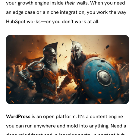
your growth engine inside
their
walls. When you need
an edge case or a niche integration, you work the way
HubSpot works—or you don’t work at all.
WordPress
is an open platform. It’s a content engine
you can run anywhere and mold into anything. Need a