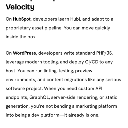
Velocity
On
HubSpot
, developers learn HubL and adapt to a
proprietary asset pipeline. You can move quickly
inside the box.
On
WordPress
, developers write standard PHP/JS,
leverage modern tooling, and deploy CI/CD to any
host. You can run linting, testing, preview
environments, and content migrations like any serious
software project. When you need custom API
endpoints, GraphQL, server-side rendering, or static
generation, you’re not bending a marketing platform
into being a dev platform—it already is one.