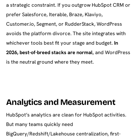
a strategic constraint. If you outgrow HubSpot CRM or
prefer Salesforce, Iterable, Braze, Klaviyo,
Customer.io, Segment, or RudderStack, WordPress
avoids the platform divorce. The site integrates with
whichever tools best fit your stage and budget.
In
2026, best-of-breed stacks are normal
, and WordPress
is the neutral ground where they meet.
Analytics and Measurement
HubSpot’s analytics are clean for HubSpot activities.
But many teams quickly need
BigQuery/Redshift/Lakehouse centralization, first-