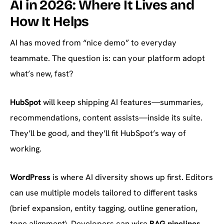
AI in 2026: Where It Lives and
How It Helps
AI has moved from “nice demo” to everyday
teammate. The question is: can your platform adopt
what’s new, fast?
HubSpot
will keep shipping AI features—summaries,
recommendations, content assists—inside its suite.
They’ll be good, and they’ll fit HubSpot’s way of
working.
WordPress
is where AI diversity shows up first. Editors
can use multiple models tailored to different tasks
(brief expansion, entity tagging, outline generation,
tone alignment). Developers can wire
RAG pipelines