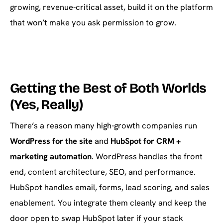
growing, revenue-critical asset, build it on the platform
that won’t make you ask permission to grow.
Getting the Best of Both Worlds
(Yes, Really)
There’s a reason many high-growth companies run
WordPress for the site
and
HubSpot for CRM +
marketing automation
. WordPress handles the front
end, content architecture, SEO, and performance.
HubSpot handles email, forms, lead scoring, and sales
enablement. You integrate them cleanly and keep the
door open to swap HubSpot later if your stack