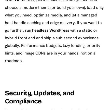
choose a modern theme (or build your own), load only
what you need, optimize media, and let a managed
host handle caching and edge delivery. If you want to
go further, run
headless WordPress
with a static or
hybrid front end and ship a sub-second experience
globally. Performance budgets, lazy loading, priority
hints, and image CDNs are in your hands, not on a
roadmap.
Security, Updates, and
Compliance