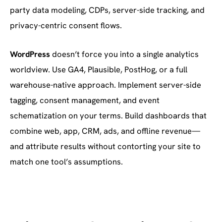
party data modeling, CDPs, server-side tracking, and
privacy-centric consent flows.
WordPress
doesn’t force you into a single analytics
worldview. Use GA4, Plausible, PostHog, or a full
warehouse-native approach. Implement server-side
tagging, consent management, and event
schematization on your terms. Build dashboards that
combine web, app, CRM, ads, and offline revenue—
and attribute results without contorting your site to
match one tool’s assumptions.