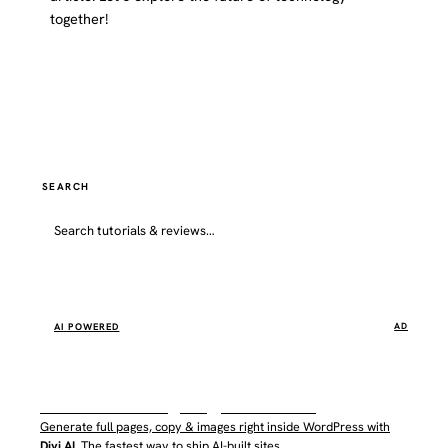
together!
Website
SEARCH
Go
AI POWERED
AD
WordPress AI by Elegant Themes
Generate full pages, copy & images right inside WordPress with
Divi AI
. The fastest way to ship AI-built sites.