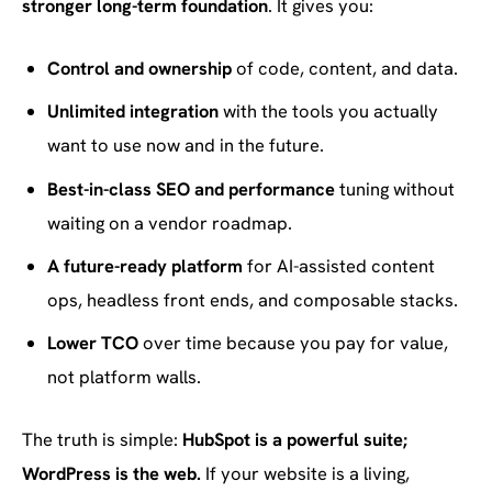
stronger long-term foundation
. It gives you:
Control and ownership
of code, content, and data.
Unlimited integration
with the tools you actually
want to use now and in the future.
Best-in-class SEO and performance
tuning without
waiting on a vendor roadmap.
A future-ready platform
for AI-assisted content
ops, headless front ends, and composable stacks.
Lower TCO
over time because you pay for value,
not platform walls.
The truth is simple:
HubSpot is a powerful suite;
WordPress is the web.
If your website is a living,