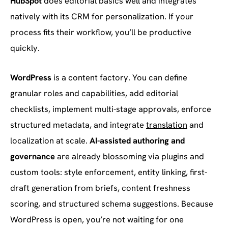
HubSpot
does editorial basics well and integrates
natively with its CRM for personalization. If your
process fits their workflow, you’ll be productive
quickly.
WordPress
is a content factory. You can define
granular roles and capabilities, add editorial
checklists, implement multi-stage approvals, enforce
structured metadata, and integrate
translation
and
localization at scale.
AI-assisted authoring and
governance
are already blossoming via plugins and
custom tools: style enforcement, entity linking, first-
draft generation from briefs, content freshness
scoring, and structured schema suggestions. Because
WordPress is open, you’re not waiting for one