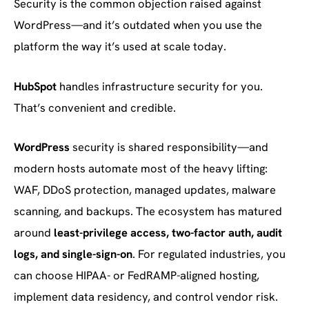
Security is the common objection raised against
WordPress—and it’s outdated when you use the
platform the way it’s used at scale today.
HubSpot
handles infrastructure security for you.
That’s convenient and credible.
WordPress
security is shared responsibility—and
modern hosts automate most of the heavy lifting:
WAF, DDoS protection, managed updates, malware
scanning, and backups. The ecosystem has matured
around
least-privilege access, two-factor auth, audit
logs, and single-sign-on
. For regulated industries, you
can choose HIPAA- or FedRAMP-aligned hosting,
implement data residency, and control vendor risk.