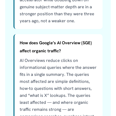
genuine subject-matter depth are in a
stronger position than they were three
years ago, not a weaker one.
How does Google’s AI Overview (SGE)
affect organic traffic?
AI Overviews reduce clicks on
informational queries where the answer
fits in a single summary. The queries
most affected are simple definitions,
how-to questions with short answers,
and “what is X” lookups. The queries
least affected — and where organic
traffic remains strong — are