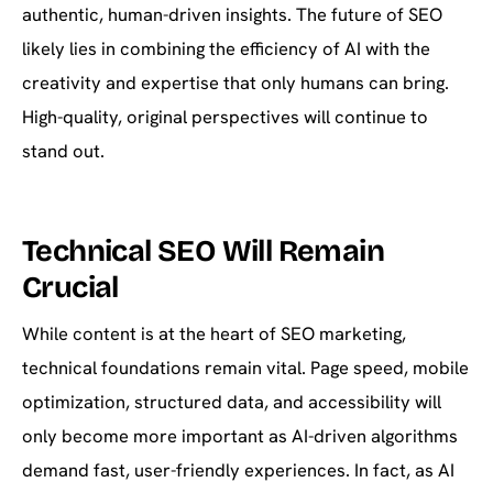
authentic, human-driven insights. The future of SEO
likely lies in combining the efficiency of AI with the
creativity and expertise that only humans can bring.
High-quality, original perspectives will continue to
stand out.
Technical SEO Will Remain
Crucial
While content is at the heart of SEO marketing,
technical foundations remain vital. Page speed, mobile
optimization, structured data, and accessibility will
only become more important as AI-driven algorithms
demand fast, user-friendly experiences. In fact, as AI