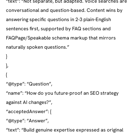
“text”: “Not separate, but adapted. Voice searches are
conversational and question-based. Content wins by
answering specific questions in 2-3 plain-English
sentences first, supported by FAQ sections and
FAQPage/Speakable schema markup that mirrors
naturally spoken questions.”
}
},
{
“@type”: “Question”,
“name”: “How do you future-proof an SEO strategy
against AI changes?”,
“acceptedAnswer”: {
“@type”: “Answer”,
“text”: “Build genuine expertise expressed as original