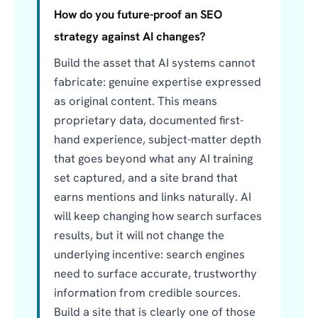
How do you future-proof an SEO
strategy against AI changes?
Build the asset that AI systems cannot
fabricate: genuine expertise expressed
as original content. This means
proprietary data, documented first-
hand experience, subject-matter depth
that goes beyond what any AI training
set captured, and a site brand that
earns mentions and links naturally. AI
will keep changing how search surfaces
results, but it will not change the
underlying incentive: search engines
need to surface accurate, trustworthy
information from credible sources.
Build a site that is clearly one of those