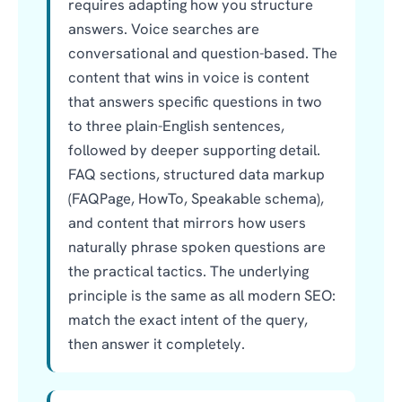
requires adapting how you structure
answers. Voice searches are
conversational and question-based. The
content that wins in voice is content
that answers specific questions in two
to three plain-English sentences,
followed by deeper supporting detail.
FAQ sections, structured data markup
(FAQPage, HowTo, Speakable schema),
and content that mirrors how users
naturally phrase spoken questions are
the practical tactics. The underlying
principle is the same as all modern SEO:
match the exact intent of the query,
then answer it completely.