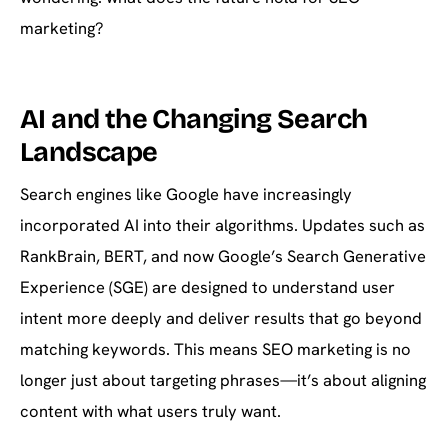
marketing?
AI and the Changing Search
Landscape
Search engines like Google have increasingly
incorporated AI into their algorithms. Updates such as
RankBrain, BERT, and now Google’s Search Generative
Experience (SGE) are designed to understand user
intent more deeply and deliver results that go beyond
matching keywords. This means SEO marketing is no
longer just about targeting phrases—it’s about aligning
content with what users truly want.