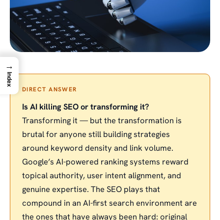
→
Index
DIRECT ANSWER
Is AI killing SEO or transforming it?
Transforming it — but the transformation is
brutal for anyone still building strategies
around keyword density and link volume.
Google’s AI-powered ranking systems reward
topical authority, user intent alignment, and
genuine expertise. The SEO plays that
compound in an AI-first search environment are
the ones that have always been hard: original