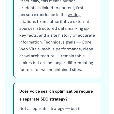
Practically, this means author
credentials linked to content, first-
person experience in the
writing
,
citations from authoritative external
sources, structured data marking up
key facts, and a site history of accurate
information. Technical signals — Core
Web Vitals, mobile performance, clean
crawl architecture — remain table
stakes but are no longer differentiating
factors for well-maintained sites.
Does voice search optimization require
a separate SEO strategy?
Not a separate strategy — but it