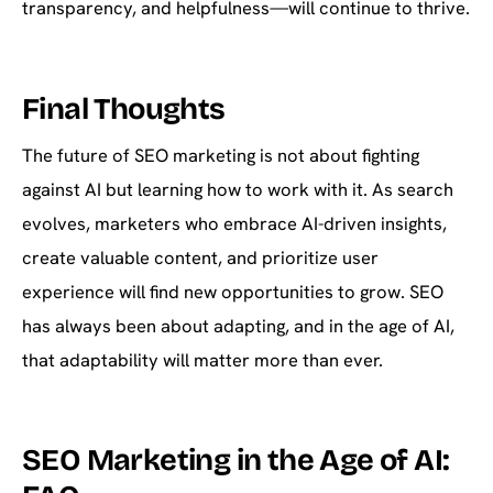
transparency, and helpfulness—will continue to thrive.
Final Thoughts
The future of SEO marketing is not about fighting
against AI but learning how to work with it. As search
evolves, marketers who embrace AI-driven insights,
create valuable content, and prioritize user
experience will find new opportunities to grow. SEO
has always been about adapting, and in the age of AI,
that adaptability will matter more than ever.
SEO Marketing in the Age of AI: