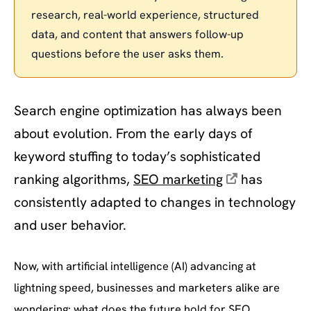
research, real-world experience, structured
data, and content that answers follow-up
questions before the user asks them.
Search engine optimization has always been
about evolution. From the early days of
keyword stuffing to today’s sophisticated
ranking algorithms,
SEO marketing
has
consistently adapted to changes in technology
and user behavior.
Now, with artificial intelligence (AI) advancing at
lightning speed, businesses and marketers alike are
wondering: what does the future hold for SEO