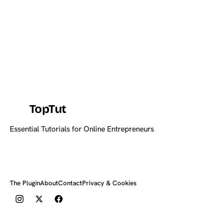
TopTut
Essential Tutorials for Online Entrepreneurs
The Plugin
About
Contact
Privacy & Cookies