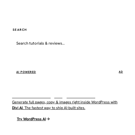
SEARCH
Go
AI POWERED
AD
WordPress AI by Elegant Themes
Generate full pages, copy & images right inside WordPress with
Divi AI
. The fastest way to ship AI-built sites.
Try WordPress AI