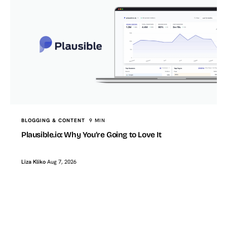
BLOGGING & CONTENT
9 MIN
Plausible.io: Why You’re Going to Love It
Liza Kliko
Aug 7, 2026
TopTut
AI & FUTURE TECH
How I Use AI to Build FAQ Sections That Actually Help a
WordPress Post