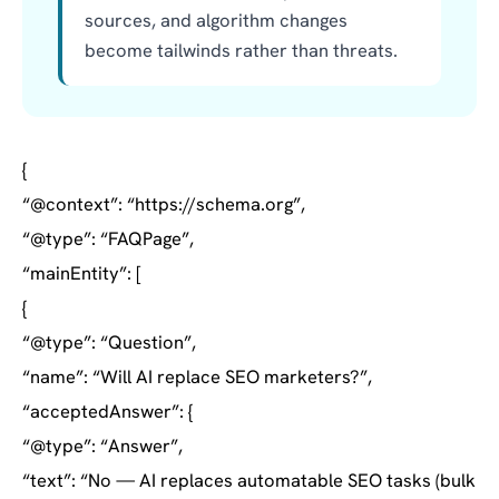
sources, and algorithm changes
become tailwinds rather than threats.
{
“@context”: “https://schema.org”,
“@type”: “FAQPage”,
“mainEntity”: [
{
“@type”: “Question”,
“name”: “Will AI replace SEO marketers?”,
“acceptedAnswer”: {
“@type”: “Answer”,
“text”: “No — AI replaces automatable SEO tasks (bulk