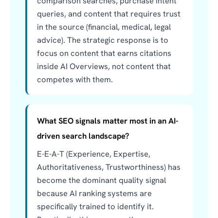
comparison searches, purchase intent
queries, and content that requires trust
in the source (financial, medical, legal
advice). The strategic response is to
focus on content that earns citations
inside AI Overviews, not content that
competes with them.
What SEO signals matter most in an AI-
driven search landscape?
E-E-A-T (Experience, Expertise,
Authoritativeness, Trustworthiness) has
become the dominant quality signal
because AI ranking systems are
specifically trained to identify it.