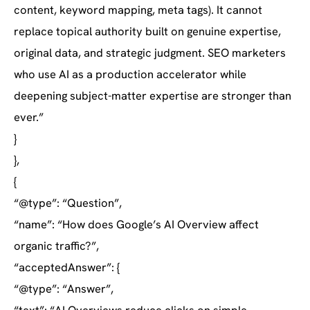
content, keyword mapping, meta tags). It cannot
replace topical authority built on genuine expertise,
original data, and strategic judgment. SEO marketers
who use AI as a production accelerator while
deepening subject-matter expertise are stronger than
ever.”
}
},
{
“@type”: “Question”,
“name”: “How does Google’s AI Overview affect
organic traffic?”,
“acceptedAnswer”: {
“@type”: “Answer”,