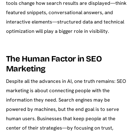
tools change how search results are displayed—think
featured snippets, conversational answers, and
interactive elements—structured data and technical
optimization will play a bigger role in visibility.
The Human Factor in SEO
Marketing
Despite all the advances in AI, one truth remains: SEO
marketing is about connecting people with the
information they need. Search engines may be
powered by machines, but the end goal is to serve
human users. Businesses that keep people at the
center of their strategies—by focusing on trust,