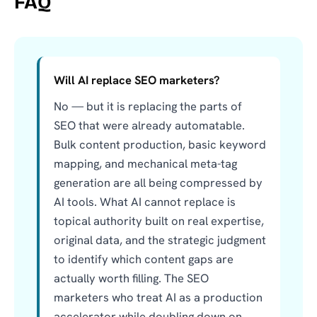
FAQ
Will AI replace SEO marketers?
No — but it is replacing the parts of
SEO that were already automatable.
Bulk content production, basic keyword
mapping, and mechanical meta-tag
generation are all being compressed by
AI tools. What AI cannot replace is
topical authority built on real expertise,
original data, and the strategic judgment
to identify which content gaps are
actually worth filling. The SEO
marketers who treat AI as a production
accelerator while doubling down on