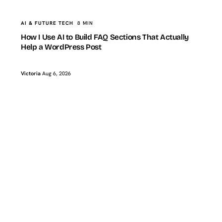
AI & FUTURE TECH
8 MIN
How I Use AI to Build FAQ Sections That Actually
Help a WordPress Post
Victoria
Aug 6, 2026
TopTut
BLOGGING & CONTENT
How I Refresh Old WordPress Posts With AI Without
Changing the Original Angle
BLOGGING & CONTENT
8 MIN
Victoria
Aug 2, 2026