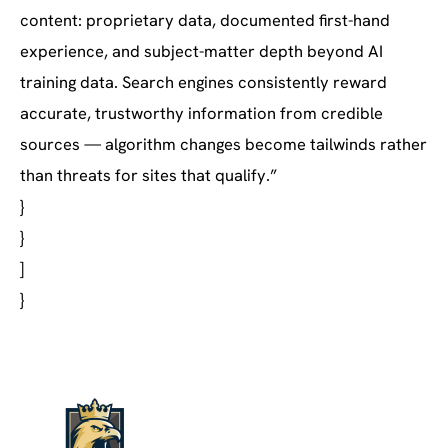
content: proprietary data, documented first-hand
experience, and subject-matter depth beyond AI
training data. Search engines consistently reward
accurate, trustworthy information from credible
sources — algorithm changes become tailwinds rather
than threats for sites that qualify.”
}
}
]
}