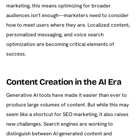
marketing, this means optimizing for broader
audiences isn’t enough—marketers need to consider
how to meet users where they are. Localized content,
personalized messaging, and voice search
optimization are becoming critical elements of
success.
Content Creation in the AI Era
Generative AI tools have made it easier than ever to
produce large volumes of content. But while this may
seem like a shortcut for SEO marketing, it also raises
new challenges. Search engines are working to
distinguish between AI-generated content and