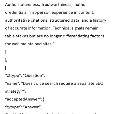
Authoritativeness, Trustworthiness): author
credentials, first-person experience in content,
authoritative citations, structured data, and a history
of accurate information. Technical signals remain
table stakes but are no longer differentiating factors
for well-maintained sites.”
}
},
{
“@type”: “Question”,
“name”: “Does voice search require a separate SEO
strategy?”,
“acceptedAnswer”: {
“@type”: “Answer”,