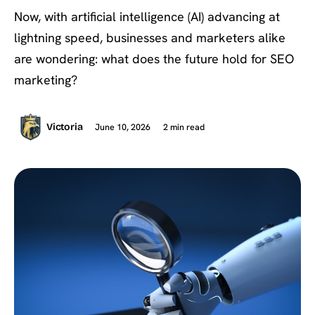
Now, with artificial intelligence (AI) advancing at
lightning speed, businesses and marketers alike
are wondering: what does the future hold for SEO
marketing?
June 10, 2026
2 min read
Victoria