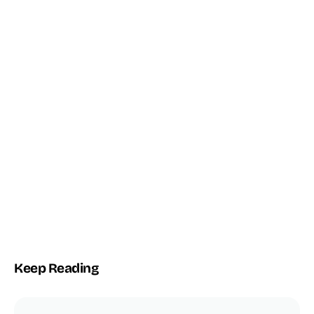
THE TOPTUT PLUGIN
Automate WordPress with AI + n8n
Connect WordPress Core to autonomous agents and workflows
— no glue code.
2
n8n
WP
AI ENGINES
NATIVE BRIDGE
CORE-FIRST
Explore the Plugin →
Keep Reading