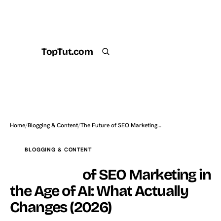
TopTut.com
Get the Plugin
Search
Home
/
Blogging & Content
/
The Future of SEO Marketing…
BLOGGING & CONTENT
The Future
of SEO Marketing in
the Age of AI: What Actually
Changes (2026)