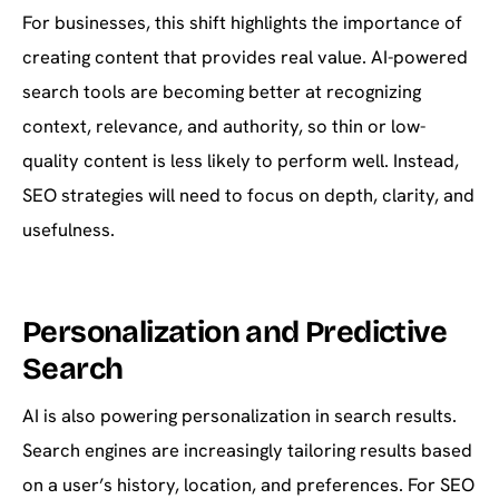
For businesses, this shift highlights the importance of
creating content that provides real value. AI-powered
search tools are becoming better at recognizing
context, relevance, and authority, so thin or low-
quality content is less likely to perform well. Instead,
SEO strategies will need to focus on depth, clarity, and
usefulness.
Personalization and Predictive
Search
AI is also powering personalization in search results.
Search engines are increasingly tailoring results based
on a user’s history, location, and preferences. For SEO