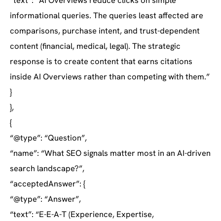
“text”: “AI Overviews reduce clicks on simple
informational queries. The queries least affected are
comparisons, purchase intent, and trust-dependent
content (financial, medical, legal). The strategic
response is to create content that earns citations
inside AI Overviews rather than competing with them.”
}
},
{
“@type”: “Question”,
“name”: “What SEO signals matter most in an AI-driven
search landscape?”,
“acceptedAnswer”: {
“@type”: “Answer”,
“text”: “E-E-A-T (Experience, Expertise,