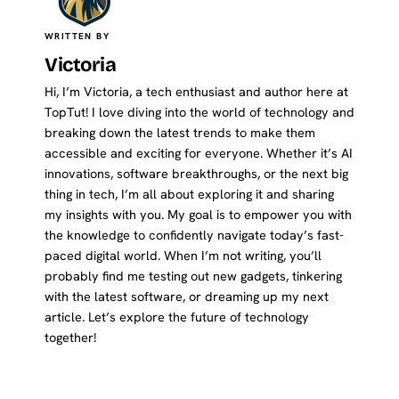
WRITTEN BY
Victoria
Hi, I’m Victoria, a tech enthusiast and author here at
TopTut! I love diving into the world of technology and
breaking down the latest trends to make them
accessible and exciting for everyone. Whether it’s AI
innovations, software breakthroughs, or the next big
thing in tech, I’m all about exploring it and sharing
my insights with you. My goal is to empower you with
the knowledge to confidently navigate today’s fast-
paced digital world. When I’m not writing, you’ll
probably find me testing out new gadgets, tinkering
with the latest software, or dreaming up my next
article. Let’s explore the future of technology
together!
Website