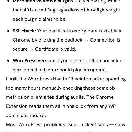
More than 25 active plugins
is a yellow flag. More
than 40 is a red flag regardless of how lightweight
each plugin claims to be.
SSL check:
Your certificate expiry date is visible in
Chrome by clicking the padlock → Connection is
secure → Certificate is valid.
WordPress version:
If you are more than one minor
version behind, you should plan an update.
I built the WordPress Health Check tool after spending
too many hours manually checking these same six
metrics on client sites during audits. The Chrome
Extension reads them all in one click from any WP
admin dashboard.
Most WordPress problems I see on client sites — slow