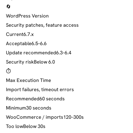
🔄
WordPress Version
Security patches, feature access
Current
6.7.x
Acceptable
6.5–6.6
Update recommended
6.3–6.4
Security risk
Below 6.0
⏱️
Max Execution Time
Import failures, timeout errors
Recommended
60 seconds
Minimum
30 seconds
WooCommerce / imports
120–300s
Too low
Below 30s