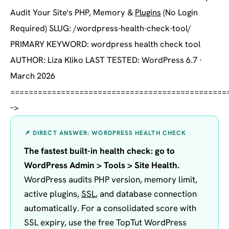
Audit Your Site's PHP, Memory &
Plugins
(No Login
Required) SLUG: /wordpress-health-check-tool/
PRIMARY KEYWORD: wordpress health check tool
AUTHOR: Liza Kliko LAST TESTED: WordPress 6.7 ·
March 2026
===============================================
–>
📌 DIRECT ANSWER: WORDPRESS HEALTH CHECK
The fastest built-in health check: go to
WordPress Admin > Tools > Site Health.
WordPress audits PHP version, memory limit,
active plugins,
SSL
, and database connection
automatically. For a consolidated score with
SSL expiry, use the free TopTut WordPress