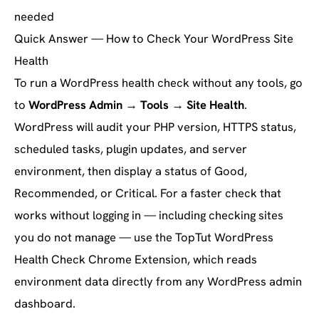
needed
Quick Answer — How to Check Your WordPress Site
Health
To run a WordPress health check without any tools, go
to
WordPress Admin → Tools → Site Health
.
WordPress will audit your PHP version, HTTPS status,
scheduled tasks, plugin updates, and server
environment, then display a status of Good,
Recommended, or Critical. For a faster check that
works without logging in — including checking sites
you do not manage — use the TopTut WordPress
Health Check Chrome Extension, which reads
environment data directly from any WordPress admin
dashboard.