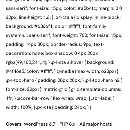
Covers:
WordPress 6.7 · PHP 8.x · All major hosts |