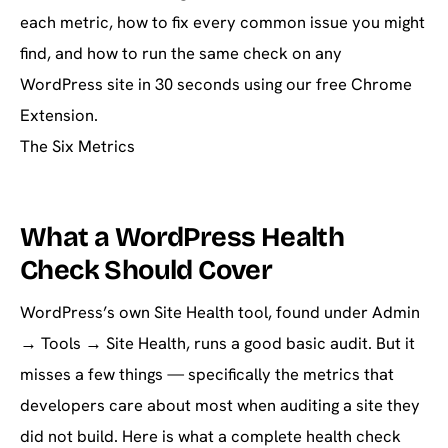
each metric, how to fix every common issue you might
find, and how to run the same check on any
WordPress site in 30 seconds using our free Chrome
Extension.
The Six Metrics
What a WordPress Health
Check Should Cover
WordPress’s own Site Health tool, found under Admin
→ Tools → Site Health, runs a good basic audit. But it
misses a few things — specifically the metrics that
developers care about most when auditing a site they
did not build. Here is what a complete health check