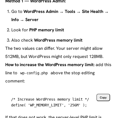
Method 1 — WordPress Admin:
Go to
WordPress Admin → Tools → Site Health →
Info → Server
Look for
PHP memory limit
Also check
WordPress memory limit
The two values can differ. Your server might allow
512MB, but WordPress might only request 128MB.
How to increase the WordPress memory limit:
add this
line to
above the stop editing
wp-config.php
comment:
Copy
/* Increase WordPress memory limit */
define( 'WP_MEMORY_LIMIT', '
256M
' );
If that does not work, the server-level PHP limit is