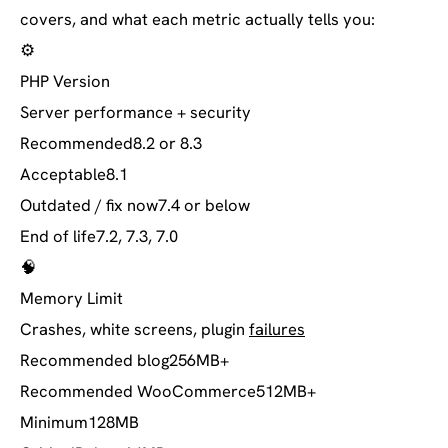
covers, and what each metric actually tells you:
⚙️
PHP Version
Server performance + security
Recommended
8.2 or 8.3
Acceptable
8.1
Outdated / fix now
7.4 or below
End of life
7.2, 7.3, 7.0
🧠
Memory Limit
Crashes, white screens, plugin
failures
Recommended blog
256MB+
Recommended WooCommerce
512MB+
Minimum
128MB