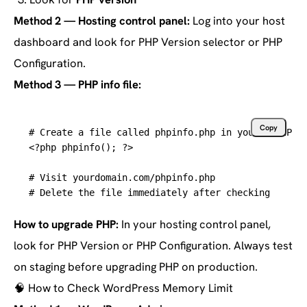
Method 2 — Hosting control panel:
Log into your host
dashboard and look for PHP Version selector or PHP
Configuration.
Method 3 — PHP info file:
Copy
# Create a file called phpinfo.php in your WordPre
<?php phpinfo(); ?>

# Visit yourdomain.com/phpinfo.php
# Delete the file immediately after checking
How to upgrade PHP:
In your hosting control panel,
look for PHP Version or PHP Configuration. Always test
on staging before upgrading PHP on production.
🧠
How to Check WordPress Memory Limit