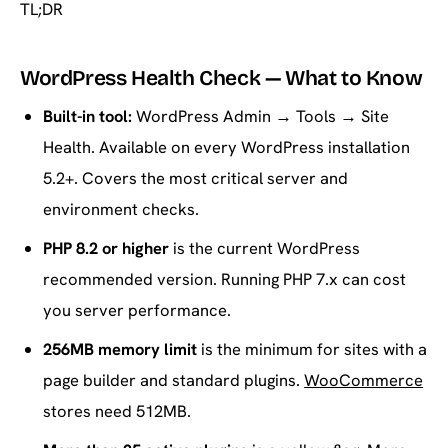
TL;DR
WordPress Health Check — What to Know
Built-in tool:
WordPress Admin → Tools → Site
Health. Available on every WordPress installation
5.2+. Covers the most critical server and
environment checks.
PHP 8.2 or higher
is the current WordPress
recommended version. Running PHP 7.x can cost
you server performance.
256MB memory limit
is the minimum for sites with a
page builder and standard plugins.
WooCommerce
stores need 512MB.