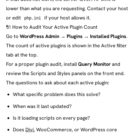
lower than what you are requesting. Contact your host
or edit
if your host allows it.
php.ini
🔌
How to Audit Your Active Plugin Count
Go to
WordPress Admin → Plugins → Installed Plugins
.
The count of active plugins is shown in the Active filter
tab at the top.
For a proper plugin audit, install
Query Monitor
and
review the Scripts and Styles panels on the front end.
The questions to ask about each active plugin:
What specific problem does this solve?
When was it last updated?
Is it loading scripts on every page?
Does
Divi
, WooCommerce, or WordPress core