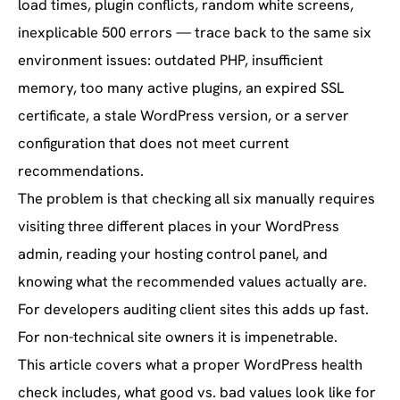
load times, plugin conflicts, random white screens,
inexplicable 500 errors — trace back to the same six
environment issues: outdated PHP, insufficient
memory, too many active plugins, an expired SSL
certificate, a stale WordPress version, or a server
configuration that does not meet current
recommendations.
The problem is that checking all six manually requires
visiting three different places in your WordPress
admin, reading your hosting control panel, and
knowing what the recommended values actually are.
For developers auditing client sites this adds up fast.
For non-technical site owners it is impenetrable.
This article covers what a proper WordPress health
check includes, what good vs. bad values look like for