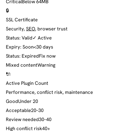
Critical
Below 64MB
🔒
SSL Certificate
Security,
SEO
, browser trust
Status: Valid
✓ Active
Expiry: Soon
<30 days
Status: Expired
Fix now
Mixed content
Warning
🔌
Active Plugin Count
Performance, conflict risk, maintenance
Good
Under 20
Acceptable
20–30
Review needed
30–40
High conflict risk
40+