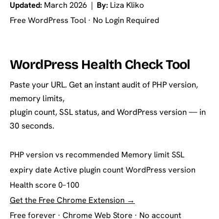
Updated:
March 2026 |
By:
Liza Kliko
Free WordPress Tool · No Login Required
WordPress Health Check Tool
Paste your URL. Get an instant audit of PHP version,
memory limits,
plugin count, SSL status, and WordPress version — in
30 seconds.
PHP version vs recommended
Memory limit
SSL
expiry date
Active plugin count
WordPress version
Health score 0–100
Get the Free Chrome Extension →
Free forever · Chrome Web Store · No account