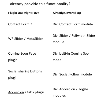
already provide this functionality?
Plugin You Might Have
Already Covered By
Contact Form 7
Divi Contact Form module
Divi Slider / Fullwidth Slider
WP Slider / MetaSlider
module
Coming Soon Page
Divi built-in Coming Soon
plugin
mode
Social sharing buttons
Divi Social Follow module
plugin
Divi Accordion / Toggle
Accordion
/ tabs plugin
modules