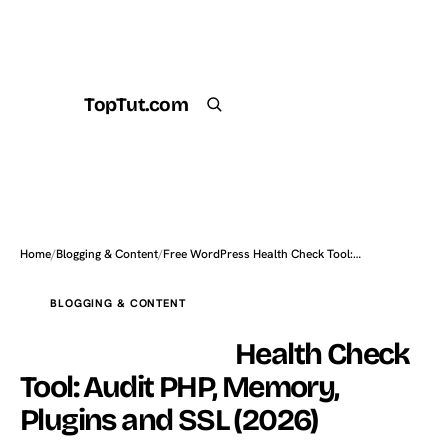
TopTut.com
Get the Plugin
Search
Home
/
Blogging & Content
/
Free WordPress Health Check Tool:…
BLOGGING & CONTENT
Free WordPress
Health Check
Tool: Audit PHP, Memory,
Plugins and SSL (2026)