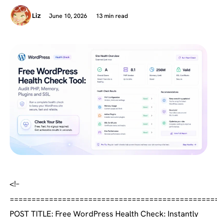
June 10, 2026
13 min read
Liz
<!–
===============================================
POST TITLE: Free WordPress Health Check: Instantly