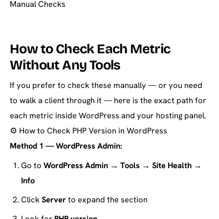
Manual Checks
How to Check Each Metric
Without Any Tools
If you prefer to check these manually — or you need
to walk a client through it — here is the exact path for
each metric inside WordPress and your hosting panel.
⚙️
How to Check PHP Version in WordPress
Method 1 — WordPress Admin:
Go to
WordPress Admin → Tools → Site Health →
Info
Click
Server
to expand the section
Look for
PHP version