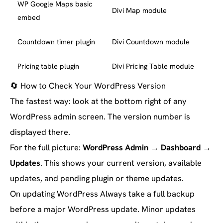
WP Google Maps basic
Divi Map module
embed
Countdown timer plugin
Divi Countdown module
Pricing table plugin
Divi Pricing Table module
🔄
How to Check Your WordPress Version
The fastest way: look at the bottom right of any
WordPress admin screen. The version number is
displayed there.
For the full picture:
WordPress Admin → Dashboard →
Updates
. This shows your current version, available
updates, and pending plugin or theme updates.
On updating WordPress
Always take a full backup
before a major WordPress update. Minor updates